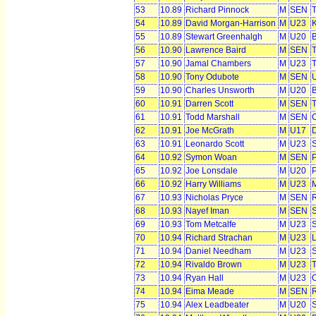
53
10.89
Richard Pinnock
M
SEN
T
54
10.89
David Morgan-Harrison
M
U23
55
10.89
Stewart Greenhalgh
M
U20
56
10.90
Lawrence Baird
M
SEN
T
57
10.90
Jamal Chambers
M
U23
T
58
10.90
Tony Odubote
M
SEN
59
10.90
Charles Unsworth
M
U20
B
60
10.91
Darren Scott
M
SEN
T
61
10.91
Todd Marshall
M
SEN
C
62
10.91
Joe McGrath
M
U17
63
10.91
Leonardo Scott
M
U23
S
64
10.92
Symon Woan
M
SEN
P
65
10.92
Joe Lonsdale
M
U20
66
10.92
Harry Williams
M
U23
M
67
10.93
Nicholas Pryce
M
SEN
R
68
10.93
Nayef Iman
M
SEN
S
69
10.93
Tom Metcalfe
M
U23
S
70
10.94
Richard Strachan
M
U23
L
71
10.94
Daniel Needham
M
U23
S
72
10.94
Rivaldo Brown
M
U23
T
73
10.94
Ryan Hall
M
U23
O
74
10.94
Eima Meade
M
SEN
75
10.94
Alex Leadbeater
M
U20
S