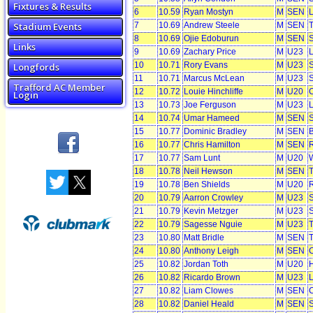
Fixtures & Results
6
10.59
Ryan Mostyn
M
SEN
L
Stadium Events
7
10.69
Andrew Steele
M
SEN
T
8
10.69
Ojie Edoburun
M
SEN
S
Links
9
10.69
Zachary Price
M
U23
L
10
10.71
Rory Evans
M
U23
S
Longfords
11
10.71
Marcus McLean
M
U23
S
Trafford AC Member
12
10.72
Louie Hinchliffe
M
U20
C
Login
13
10.73
Joe Ferguson
M
U23
L
14
10.74
Umar Hameed
M
SEN
S
15
10.77
Dominic Bradley
M
SEN
B
16
10.77
Chris Hamilton
M
SEN
R
17
10.77
Sam Lunt
M
U20
W
18
10.78
Neil Hewson
M
SEN
T
19
10.78
Ben Shields
M
U20
R
20
10.79
Aarron Crowley
M
U23
S
21
10.79
Kevin Metzger
M
U23
S
22
10.79
Sagesse Nguie
M
U23
T
23
10.80
Matt Bridle
M
SEN
T
24
10.80
Anthony Leigh
M
SEN
C
25
10.82
Jordan Toth
M
U20
H
26
10.82
Ricardo Brown
M
U23
L
27
10.82
Liam Clowes
M
SEN
28
10.82
Daniel Heald
M
SEN
S