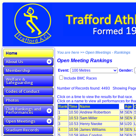
Home
You are here >> Open Meetings - Rankings
Open Meeting Rankings
About Us
Membership
Event:
Gender:
Include BMC Races
Welfare &
Safeguarding
Number of Records found: 4493 Showing Pag
Codes of Conduct
Click on a time to view the results for that race.
Photos
Click on a name to view all performances for tha
Rank
Time
Name
Age
Club Rankings and
Performances
1
10.50
Andrew Robertson
M
SEN
S
2
10.53
Sam Miller
M
SEN
P
Open Meetings
3
10.53
Henry Nwoke
M
U20
L
Stadium Records
4
10.56
James Williams
M
SEN
L
5
10.58
Allyn Condon
M
SEN
S