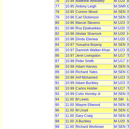
76
10.94
Matthew Wheatley
M
U20
77
10.95
Antony Leigh
M
SNR
C
78
10.95
Connor Wood
M
SEN
S
79
10.96
Carl Dickinson
M
SEN
S
80
10.96
Marcel Stevens
M
U23
S
81
10.96
Roy Ejiakuekwu
M
U20
S
82
10.96
Alistair Sharrock
M
U20
H
83
10.96
Dindu Elenwa
M
U20
O
84
10.97
Yusupha Bojang
M
SEN
S
85
10.97
Dannish Walker-Khan
M
U23
B
86
10.97
Jerel Livingston
M
U17
T
87
10.98
Peter Smith
M
U17
H
88
10.98
Adam Harvey
M
SEN
W
89
10.98
Richard Yates
M
SEN
C
90
10.98
Arif Mohamed
M
U23
S
91
10.99
Adam Buckley
M
U23
S
92
10.99
Carlos Holder
M
U17
T
93
10.99
Colin Hornby-Jr
M
SEN
S
94
11.00
M Lewis
M
SM
95
11.00
Wayne Ellwood
M
SEN
B
96
11.00
M Lloyd
M
SEN
97
11.00
Gary Craig
M
SEN
B
98
11.00
A Buckley
M
U20
W
99
11.00
Richard Workman
M
SEN
T