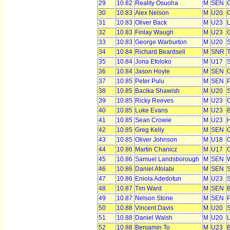
29
10.82
Reality Osuoha
M
SEN
C
30
10.83
Alex Nelson
M
U20
C
31
10.83
Oliver Back
M
U23
L
32
10.83
Finlay Waugh
M
U23
G
33
10.83
George Warburton
M
U20
S
34
10.84
Richard Beardsell
M
SNR
T
35
10.84
Jona Efoloko
M
U17
S
36
10.84
Jason Hoyle
M
SEN
O
37
10.85
Peter Pulu
M
SEN
38
10.85
Bacika Shawish
M
U20
39
10.85
Ricky Reeves
M
U23
C
40
10.85
Luke Evans
M
U23
B
41
10.85
Sean Crowie
M
U23
H
42
10.85
Greg Kelly
M
SEN
43
10.85
Oliver Johnson
M
U18
44
10.86
Martin Chanicz
M
U17
C
45
10.86
Samuel Landsborough
M
SEN
W
46
10.86
Daniel Afolabi
M
SEN
S
47
10.86
Eniola Adedotun
M
U23
48
10.87
Tim Ward
M
SEN
B
49
10.87
Nelson Stone
M
SEN
50
10.88
Vincent Davis
M
U20
S
51
10.88
Daniel Walsh
M
U20
52
10.88
Benjamin To
M
U23
B