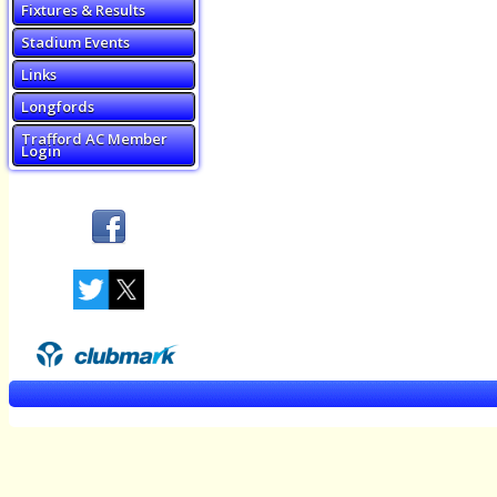
Fixtures & Results
Stadium Events
Links
Longfords
Trafford AC Member
Login