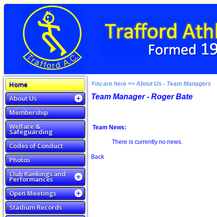
Home
You are here >> About Us - Team Managers
Team Manager - Roger Bate
About Us
Membership
Welfare &
Team News:
Safeguarding
There is currently no news.
Codes of Conduct
Back
Photos
Club Rankings and
Performances
Open Meetings
Stadium Records