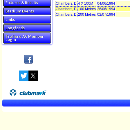
Fixtures & Results
Chambers, D
4 X 100M
04/06/1994
Chambers, D
100 Metres
26/06/1994
Stadium Events
Chambers, D
200 Metres
02/07/1994
Links
Longfords
Trafford AC Member
Login