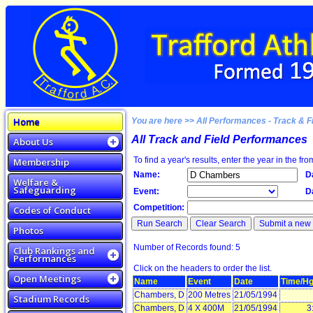
Home
You are here >> All Performances - Track & F
All Track and Field Performances
About Us
To find a year's results, enter the year in the fro
Membership
Name:
D
Welfare &
Safeguarding
Event:
D
Competition:
Codes of Conduct
Photos
Number of Records found: 5
Club Rankings and
Performances
Click on the headers to order the list.
Open Meetings
Name
Event
Date
Time/Hg
Chambers, D
200 Metres
21/05/1994
Stadium Records
Chambers, D
4 X 400M
21/05/1994
3: