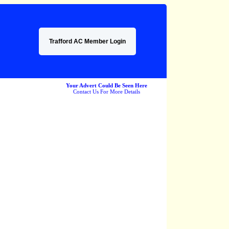
Trafford AC Member Login
Your Advert Could Be Seen Here
Contact Us For More Details