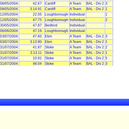
08/05/2004
42.67
Cardiff
A Team
BAL - Div 2
3
08/05/2004
3:14.91
Cardiff
A Team
BAL - Div 2
1
12/05/2004
22.05
Loughborough
Individual
1
12/05/2004
47.75
Loughborough
Individual
2
30/05/2004
47.87
Bedford
Individual
06/06/2004
47.19
Loughborough
Individual
03/07/2004
47.60
Eton
A Team
BAL - Div 2
3
03/07/2004
3:13.90
Eton
A Team
BAL - Div 2
1
31/07/2004
41.87
Stoke
A Team
BAL - Div 2
2
31/07/2004
3:13.11
Stoke
A Team
BAL - Div 2
1
31/07/2004
10.91
Stoke
A Team
BAL - Div 2
5
31/07/2004
48.04
Stoke
A Team
BAL - Div 2
3