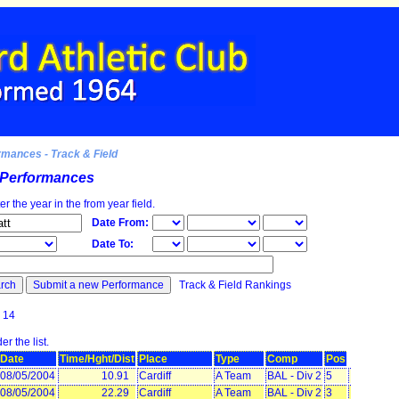
rmances - Track & Field
d Performances
ter the year in the from year field.
Date From:
Date To:
Track & Field Rankings
ound: 14
r the list.
Date
Time/Hght/Dist
Place
Type
Comp
Pos
08/05/2004
10.91
Cardiff
A Team
BAL - Div 2
5
08/05/2004
22.29
Cardiff
A Team
BAL - Div 2
3