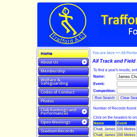
Home
You are here >> All Perfo
All Track and Fiel
About Us
To find a year's results, en
Membership
Name:
Welfare &
Safeguarding
Event:
Competition:
Codes of Conduct
Photos
Number of Records f
Club Rankings and
Performances
Click on the headers to orde
Open Meetings
Name
Event
Chatt, James
100 Metres
Stadium Records
Chatt, James
200 Metres