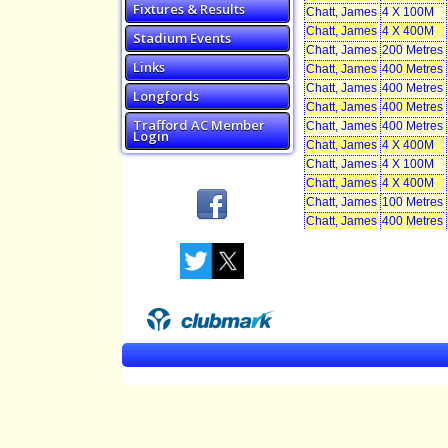
Fixtures & Results
Chatt, James
4 X 100M
Chatt, James
4 X 400M
Stadium Events
Chatt, James
200 Metres
Links
Chatt, James
400 Metres
Chatt, James
400 Metres
Longfords
Chatt, James
400 Metres
Trafford AC Member
Chatt, James
400 Metres
Login
Chatt, James
4 X 400M
Chatt, James
4 X 100M
Chatt, James
4 X 400M
Chatt, James
100 Metres
Chatt, James
400 Metres