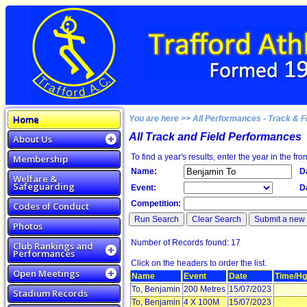
Home
You are here >> All Performances - Track & F
All Track and Field Performances
About Us
To find a year's results, enter the year in the fro
Membership
Name:
D
Welfare &
Safeguarding
Event:
D
Competition:
Codes of Conduct
Photos
Number of Records found: 17
Club Rankings and
Performances
Click on the headers to order the list.
Open Meetings
Name
Event
Date
Time/Hg
To, Benjamin
200 Metres
15/07/2023
Stadium Records
To, Benjamin
4 X 100M
15/07/2023