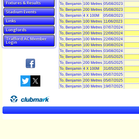
Fixtures & Results
To, Benjamin
100 Metres
05/08/2023
To, Benjamin
200 Metres
05/08/2023
Stadium Events
To, Benjamin
4 X 100M
05/08/2023
Links
To, Benjamin
100 Metres
11/06/2023
To, Benjamin
100 Metres
07/07/2024
Longfords
To, Benjamin
200 Metres
22/06/2024
Trafford AC Member
To, Benjamin
100 Metres
22/06/2024
Login
To, Benjamin
100 Metres
03/08/2024
To, Benjamin
200 Metres
03/08/2024
To, Benjamin
100 Metres
31/05/2025
To, Benjamin
200 Metres
31/05/2025
To, Benjamin
4 X 100M
31/05/2025
To, Benjamin
100 Metres
05/07/2025
To, Benjamin
200 Metres
05/07/2025
To, Benjamin
100 Metres
19/07/2025