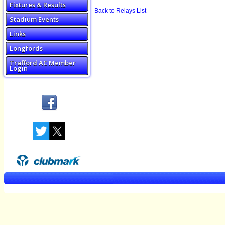
Fixtures & Results
Back to Relays List
Stadium Events
Links
Longfords
Trafford AC Member
Login