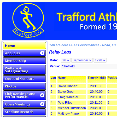
Home
You are here >> All Performances - Road, XC 
Relay Legs
About Us
Membership
Date:
Venue:
Welfare &
Safeguarding
Leg
Name
Time (H:M:S)
Positi
Codes of Conduct
Photos
1
David Hibbert
20:11.00
0
2
Steve Green
20:40.00
0
Club Rankings and
Performances
3
Craig Wheeler
20:50.00
0
4
Pete Riley
20:11.00
2
Open Meetings
5
Michael Hutchinson
20:49.00
3
Stadium Records
6
Matthew Plano
20:30.00
3