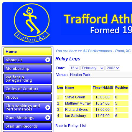
Home
You are here >> All Performances - Road, XC 
Relay Legs
About Us
Membership
Date:
Venue:
Welfare &
Safeguarding
Leg
Name
Time (H:M:S)
Position
Codes of Conduct
Photos
1
Steve Green
16:05.00
8
2
Matthew Murray
16:24.00
5
Club Rankings and
Performances
3
Richard Byers
17:06.00
7
4
Ian Salisbury
17:07.00
6
Open Meetings
Stadium Records
Back to Relays List