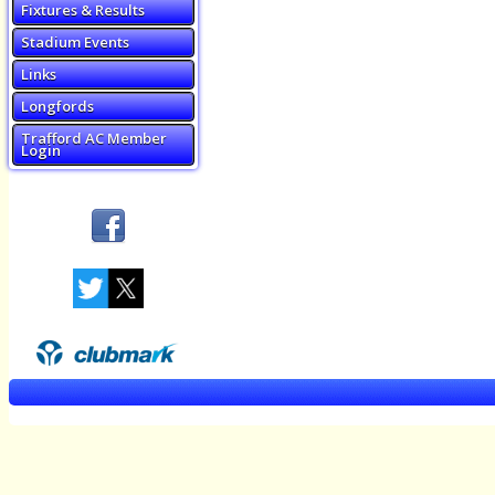
Fixtures & Results
Stadium Events
Links
Longfords
Trafford AC Member
Login