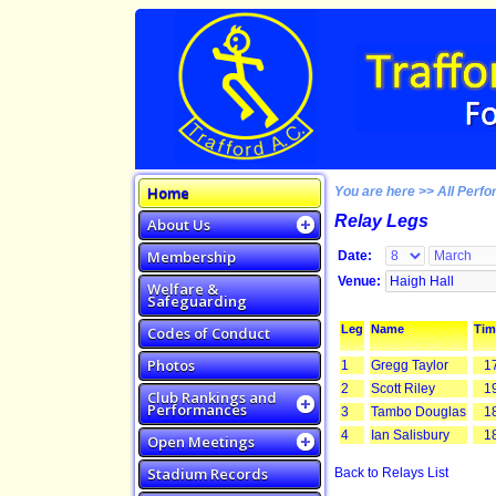
Home
You are here >> All Perfo
Relay Legs
About Us
Membership
Date:
Venue:
Welfare &
Safeguarding
Leg
Name
Tim
Codes of Conduct
Photos
1
Gregg Taylor
17
2
Scott Riley
19
Club Rankings and
Performances
3
Tambo Douglas
18
4
Ian Salisbury
18
Open Meetings
Stadium Records
Back to Relays List