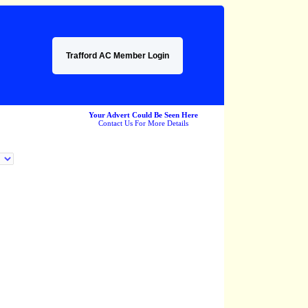
Trafford AC Member Login
Your Advert Could Be Seen Here
Contact Us For More Details