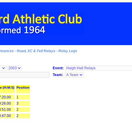
rmances - Road, XC & Fell Relays - Relay Legs
Event:
Team:
e (H:M:S)
Position
:20.00
1
:26.00
3
:51.00
2
:47.00
2