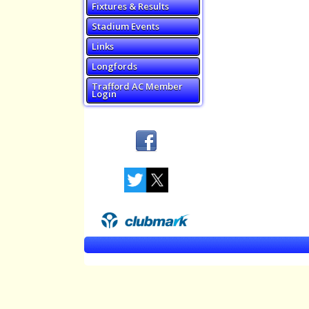
Fixtures & Results
Stadium Events
Links
Longfords
Trafford AC Member
Login