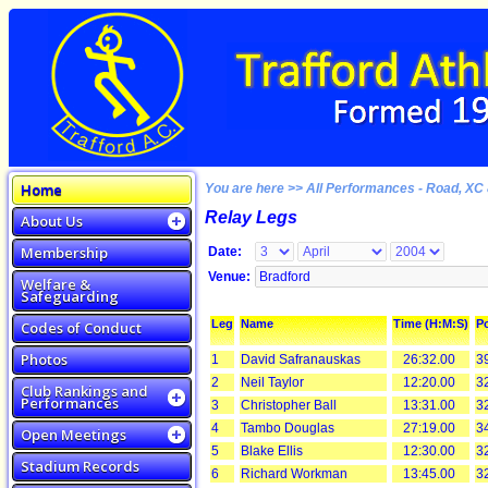
Home
You are here >> All Performances - Road, XC 
Relay Legs
About Us
Membership
Date:
Venue:
Welfare &
Safeguarding
Leg
Name
Time (H:M:S)
Po
Codes of Conduct
Photos
1
David Safranauskas
26:32.00
3
2
Neil Taylor
12:20.00
3
Club Rankings and
Performances
3
Christopher Ball
13:31.00
3
4
Tambo Douglas
27:19.00
3
Open Meetings
5
Blake Ellis
12:30.00
3
Stadium Records
6
Richard Workman
13:45.00
3