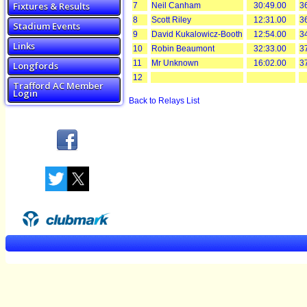
Fixtures & Results
7
Neil Canham
30:49.00
3
8
Scott Riley
12:31.00
3
Stadium Events
9
David Kukalowicz-Booth
12:54.00
3
Links
10
Robin Beaumont
32:33.00
3
11
Mr Unknown
16:02.00
3
Longfords
12
Trafford AC Member
Login
Back to Relays List