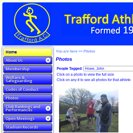
Home
You are here >> Photos
Photos
About Us
Membership
People Tagged:
Click on a photo to view the full size.
Welfare &
Click on any # to see all photos for that athlete.
Safeguarding
Codes of Conduct
Photos
Club Rankings and
Performances
Open Meetings
Stadium Records