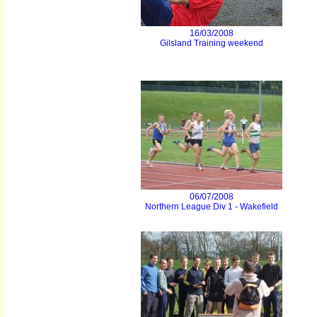
16/03/2008
Gilsland Training weekend
06/07/2008
Northern League Div 1 - Wakefield