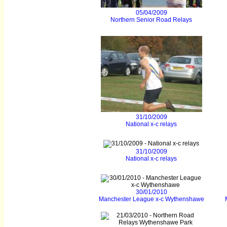
05/04/2009
Northern Senior Road Relays
31/10/2009
National x-c relays
31/10/2009
National x-c relays
30/01/2010
Manchester League x-c Wythenshawe