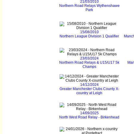
21/03/2010
Northern Road Relays Wythenshawe
Park
15/08/2010
Northern League Division 1 Qualifier
Manch
23/03/2024
Northern Road Relays & U15/U17 5k
Man
Champs
14/12/2024
Greater Manchester Clubs County X-
country at Leigh
14/09/2025
North West Road Relay - Birkenhead