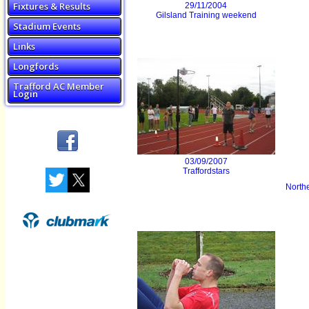
Fixtures & Results
29/11/2004
Gilsland Training weekend
Stadium Events
Links
Longfords
Trafford AC Member
Login
03/09/2007
Traffordstars
Northe