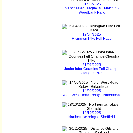
01/03/2025
Manchester League XC Match 4 -
Woodbank Park
19/04/2025
Rivington Pike Fell Race
21/06/2025
Junior Inter-Counties Fell Champs
Clougha Pike
14/09/2025
North West Road Relay - Birkenhead
18/10/2025
Northern xc relays - Sheffield