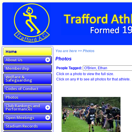
Home
You are here >> Photos
Photos
About Us
Membership
People Tagged:
Click on a photo to view the full size.
Welfare &
Click on any # to see all photos for that athlete.
Safeguarding
Codes of Conduct
Photos
Club Rankings and
Performances
Open Meetings
Stadium Records