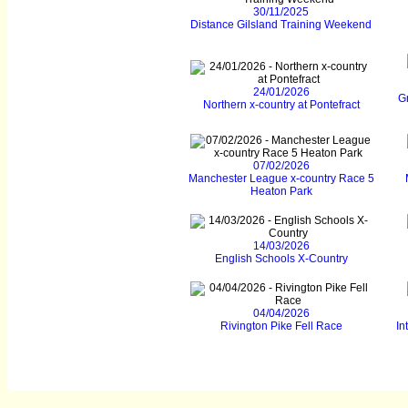
30/11/2025
Distance Gilsland Training Weekend
24/01/2026
Gr
Northern x-country at Pontefract
07/02/2026
Manchester League x-country Race 5
Heaton Park
14/03/2026
English Schools X-Country
04/04/2026
Rivington Pike Fell Race
In