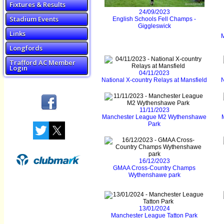
Fixtures & Results
24/09/2023
Stadium Events
English Schools Fell Champs -
Giggleswick
Links
Longfords
Trafford AC Member
Login
04/11/2023
National X-country Relays at Mansfield
N
11/11/2023
Manchester League M2 Wythenshawe
Park
16/12/2023
GMAA Cross-Country Champs
Wythenshawe park
13/01/2024
Manchester League Tatton Park