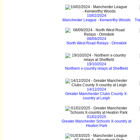
10/02/2024
Manchester League - Kenworthy Woods
Tr
08/09/2024
North West Road Relays - Ormskirk
19/10/2024
Northern x-country relays at Sheffield
14/12/2024
Greater Manchester Clubs County X-
country at Leigh
01/02/2025
Greater Manchester Schools X-country at
Heaton Park