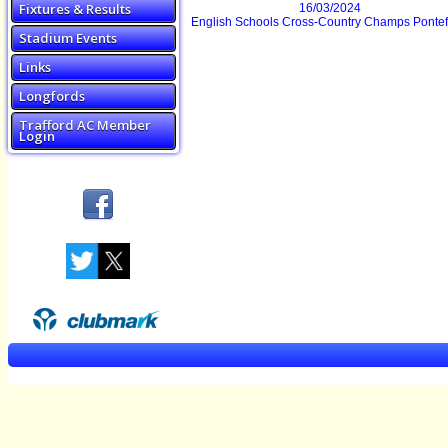
Fixtures & Results
16/03/2024
English Schools Cross-Country Champs Pontef
Stadium Events
Links
Longfords
Trafford AC Member
Login