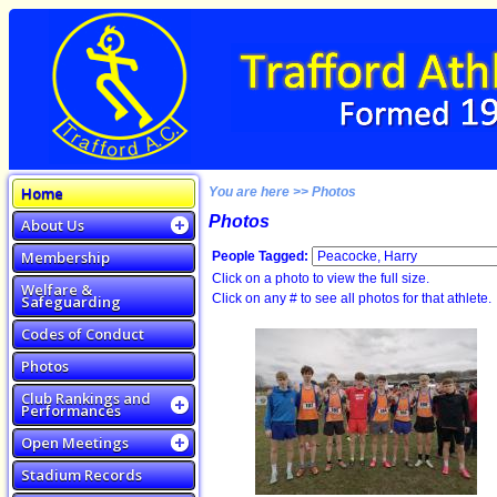
Home
You are here >> Photos
Photos
About Us
Membership
People Tagged:
Click on a photo to view the full size.
Welfare &
Click on any # to see all photos for that athlete.
Safeguarding
Codes of Conduct
Photos
Club Rankings and
Performances
Open Meetings
Stadium Records