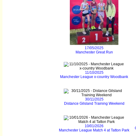
17/05/2025
Manchester Great Run
11/10/2025
Manchester League x-country Woodbank
30/11/2025
Distance Gilsland Training Weekend
10/01/2026
Manchester League Match 4 at Tatton Park