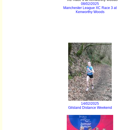
08/02/2025
Manchester League XC Race 3 at
Kenworthy Woods
14/02/2025
Gilsland Distance Weekend