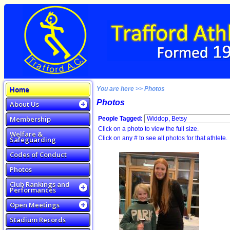
Home
You are here >> Photos
Photos
About Us
Membership
People Tagged:
Click on a photo to view the full size.
Welfare &
Click on any # to see all photos for that athlete.
Safeguarding
Codes of Conduct
Photos
Club Rankings and
Performances
Open Meetings
Stadium Records