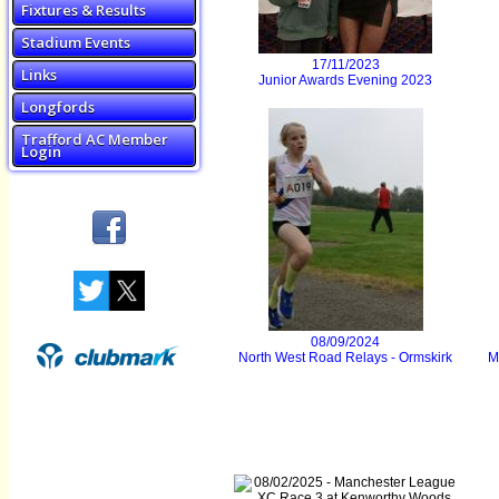
Fixtures & Results
Stadium Events
17/11/2023
Links
Junior Awards Evening 2023
Longfords
Trafford AC Member
Login
08/09/2024
North West Road Relays - Ormskirk
M