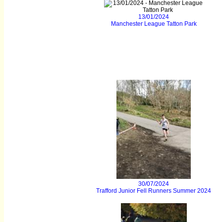
13/01/2024
Manchester League Tatton Park
30/07/2024
Trafford Junior Fell Runners Summer 2024