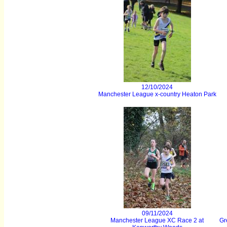
12/10/2024
Manchester League x-country Heaton Park
09/11/2024
Manchester League XC Race 2 at
Gr