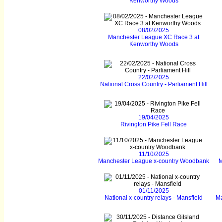
Kenworthy Woods
08/02/2025
Manchester League XC Race 3 at
Kenworthy Woods
22/02/2025
National Cross Country - Parliament Hill
19/04/2025
Rivington Pike Fell Race
11/10/2025
Manchester League x-country Woodbank
M
01/11/2025
National x-country relays - Mansfield
Ma