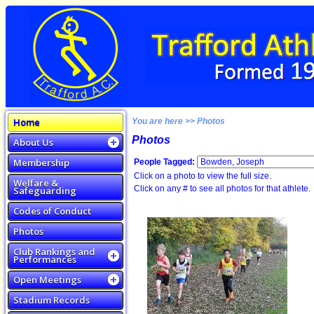
Home
You are here >> Photos
Photos
About Us
Membership
People Tagged:
Click on a photo to view the full size.
Welfare &
Click on any # to see all photos for that athlete.
Safeguarding
Codes of Conduct
Photos
Club Rankings and
Performances
Open Meetings
Stadium Records