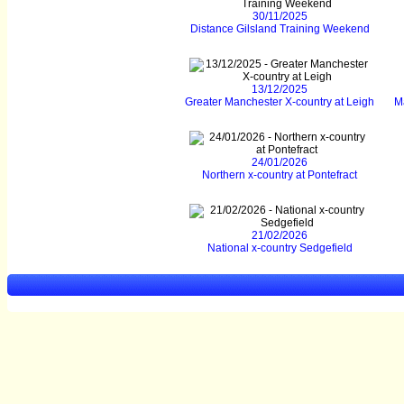
30/11/2025
Distance Gilsland Training Weekend
13/12/2025
Greater Manchester X-country at Leigh
M
24/01/2026
Northern x-country at Pontefract
21/02/2026
National x-country Sedgefield