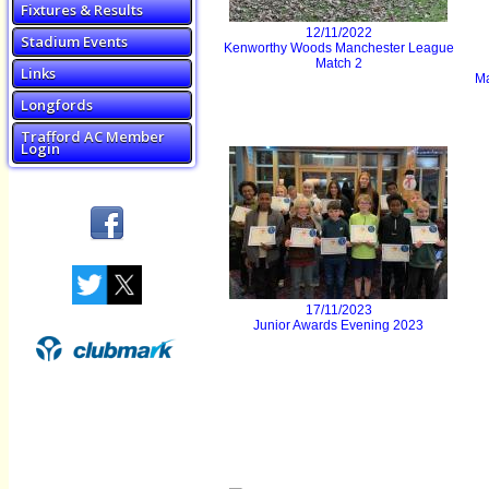
Fixtures & Results
12/11/2022
Stadium Events
Kenworthy Woods Manchester League
Match 2
Links
Ma
Longfords
Trafford AC Member
Login
17/11/2023
Junior Awards Evening 2023