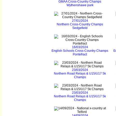
GMAA Cross-Country Champs
Wythenshawe park
27/01/2024
Northern Cross-Country Champs
Sedgefield
16/03/2024
English Schools Cross-Country Champs
E
Pontefract
23/03/2024
Northern Road Relays & U15/U17 5k
Champs
23/03/2024
Northern Road Relays & U15/U17 5k
Champs
14/09/2024