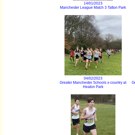
14/01/2023
Manchester League Match 3 Tatton Park
04/02/2023
Greater Manchester Schools x-country at
Gr
Heaton Park