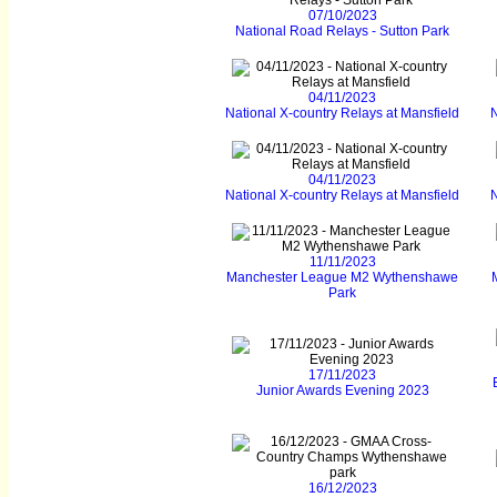
07/10/2023
National Road Relays - Sutton Park
04/11/2023
National X-country Relays at Mansfield
N
04/11/2023
National X-country Relays at Mansfield
N
11/11/2023
Manchester League M2 Wythenshawe
Park
17/11/2023
Junior Awards Evening 2023
16/12/2023