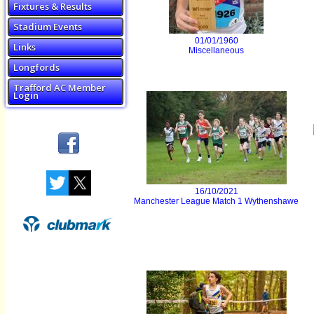
Fixtures & Results
Stadium Events
01/01/1960
Links
Miscellaneous
Longfords
Trafford AC Member
Login
16/10/2021
Manchester League Match 1 Wythenshawe