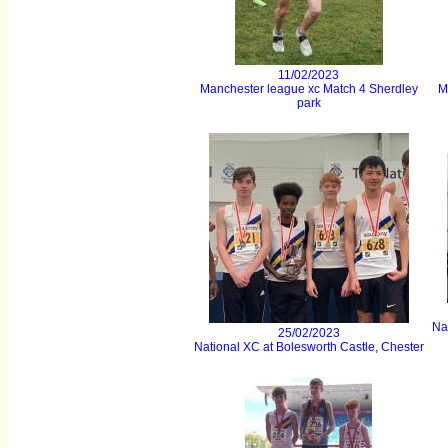
11/02/2023
Manchester league xc Match 4 Sherdley
M
park
Na
25/02/2023
National XC at Bolesworth Castle, Chester