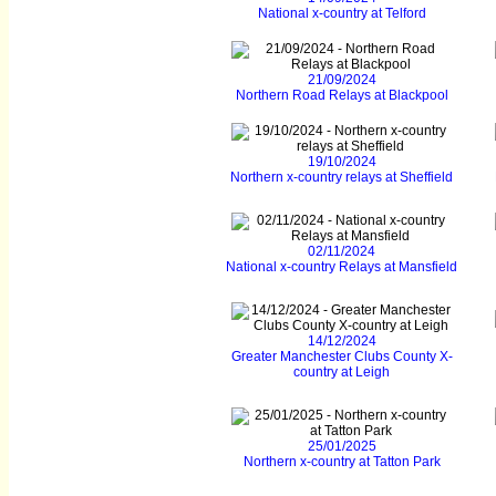
National x-country at Telford
21/09/2024
Northern Road Relays at Blackpool
19/10/2024
Northern x-country relays at Sheffield
02/11/2024
National x-country Relays at Mansfield
14/12/2024
Greater Manchester Clubs County X-
country at Leigh
25/01/2025
Northern x-country at Tatton Park