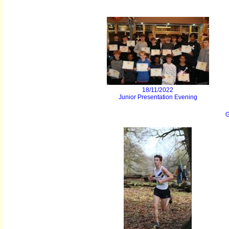
18/11/2022
Junior Presentation Evening
G