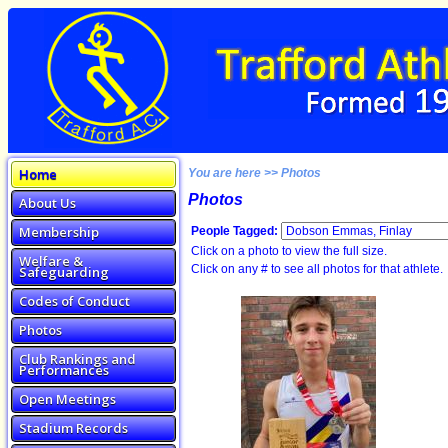
Home
You are here >> Photos
Photos
About Us
Membership
People Tagged:
Click on a photo to view the full size.
Welfare &
Click on any # to see all photos for that athlete.
Safeguarding
Codes of Conduct
Photos
Club Rankings and
Performances
Open Meetings
Stadium Records