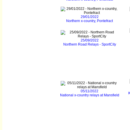
29/01/2022
Northern x-country, Pontefract
25/09/2022
Northern Road Relays - SportCity
05/11/2022
K
National x-country relays at Mansfield