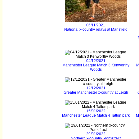
06/11/2021
National x-country relays at Mansfield
04/12/2021
Manchester League Match 3 Kenworthy
M
Woods
12/12/2021
Greater Manchester x-country at Leigh
15/01/2022
Manchester League Match 4 Tatton park
M
29/01/2022
Northern x-country, Pontefract