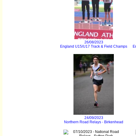
26/08/2023
England U15/U17 Track & Field Champs
E
24/09/2023
Northern Road Relays - Birkenhead