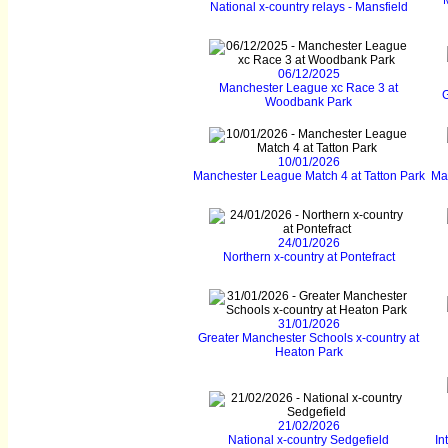
National x-country relays - Mansfield
06/12/2025
Manchester League xc Race 3 at
G
Woodbank Park
10/01/2026
Manchester League Match 4 at Tatton Park
Ma
24/01/2026
Northern x-country at Pontefract
31/01/2026
Greater Manchester Schools x-country at
Heaton Park
21/02/2026
National x-country Sedgefield
In