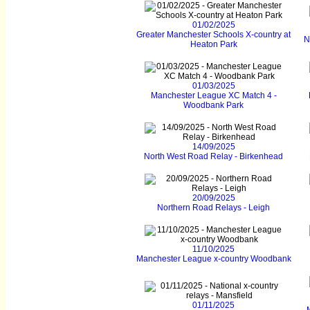
01/02/2025
Greater Manchester Schools X-country at
N
Heaton Park
01/03/2025
Manchester League XC Match 4 -
Woodbank Park
14/09/2025
North West Road Relay - Birkenhead
20/09/2025
Northern Road Relays - Leigh
11/10/2025
Manchester League x-country Woodbank
01/11/2025