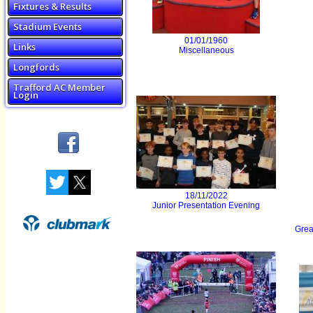
Fixtures & Results
Stadium Events
01/01/1960
Links
Miscellaneous
Longfords
Trafford AC Member
Login
18/11/2022
Junior Presentation Evening
Grea