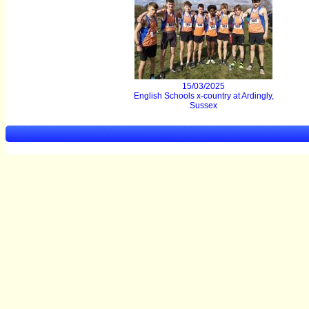
15/03/2025
English Schools x-country at Ardingly,
Sussex