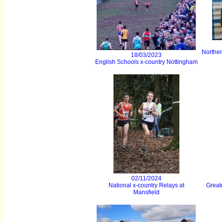
Northe
18/03/2023
English Schools x-country Nottingham
02/11/2024
National x-country Relays at
Great
Mansfield