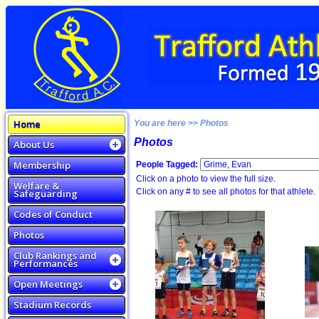
Home
You are here >> Photos
Photos
About Us
Membership
People Tagged:
Click on a photo to view the full size.
Welfare &
Click on any # to see all photos for that athlete.
Safeguarding
Codes of Conduct
Photos
Club Rankings and
Performances
Open Meetings
Stadium Records