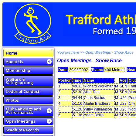
Home
You are here >> Open Meetings - Show Race
Open Meetings - Show Race
About Us
Membership
Date:
20/08/2002
Event:
400 Metres
Heat
Welfare &
Postion
Time
Name
Age
Clu
Safeguarding
1
49.31
Richard Workman
M
SEN
Traf
Codes of Conduct
2
52.30
Mike Toal
M
SEN
Manc
3
54.44
Chris Rusius
M
U20
Pen
Photos
4
51.16
Martin Bradbury
M
U23
City
Club Rankings and
5
51.20
Wilby Williamson
M
U23
Nott
Performances
6
51.36
Adam Bellis
M
SEN
Sale
Open Meetings
Stadium Records