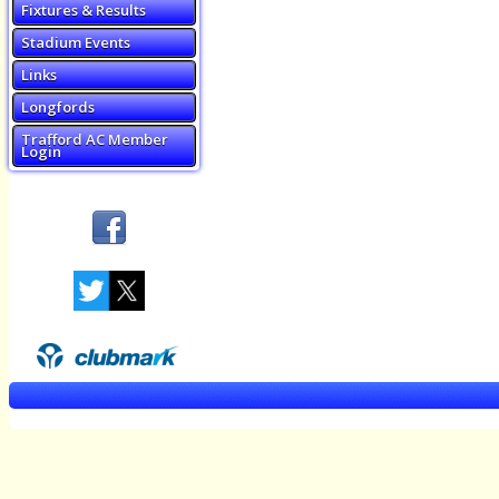
Fixtures & Results
Stadium Events
Links
Longfords
Trafford AC Member
Login