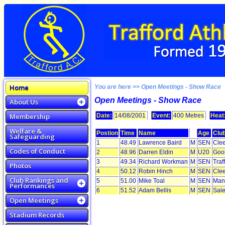
Home
You are here >> Open Meetings - Show Race
Open Meetings - Show Race
About Us
Membership
Date:
14/08/2001
Event:
400 Metres
Heat
Welfare &
Postion
Time
Name
Age
Clu
Safeguarding
1
48.49
Lawrence Baird
M
SEN
Clee
Codes of Conduct
2
48.96
Darren Eldin
M
U20
Goo
3
49.34
Richard Workman
M
SEN
Traf
Photos
4
50.12
Robin Hinch
M
SEN
Clee
Club Rankings and
5
51.00
Mike Toal
M
SEN
Manc
Performances
6
51.52
Adam Bellis
M
SEN
Sale
Open Meetings
Stadium Records