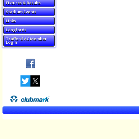
Fixtures & Results
Stadium Events
Links
Longfords
Trafford AC Member
Login