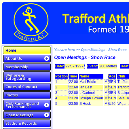
Home
You are here >> Open Meetings - Show Race
Open Meetings - Show Race
About Us
Membership
Date:
22/07/1997
Event:
200 Metres
Heat
Welfare &
Postion
Time
Name
Age
Club
Safeguarding
1
22.00
Matt Bridle
M
SEN
Traffor
Codes of Conduct
2
22.60
Ian Best
M
SEN
Traffor
3
22.80
L Cartmell
M
SEN
Blackp
Photos
4
23.20
Joseph Gowon
M
SEN
Sale H
Club Rankings and
5
23.50
S Hock
M
U20
Wigan &
Performances
Open Meetings
Stadium Records