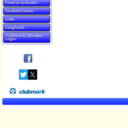
Fixtures & Results
Stadium Events
Links
Longfords
Trafford AC Member
Login