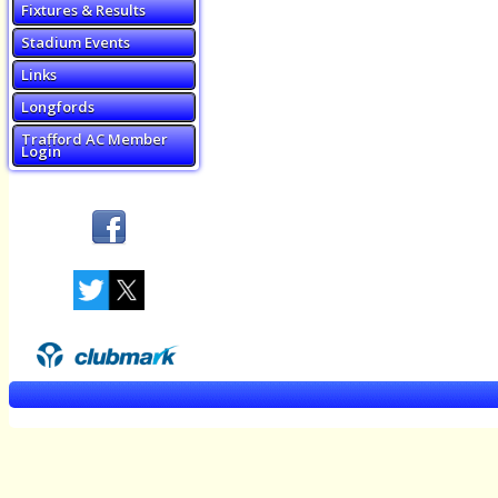
Fixtures & Results
Stadium Events
Links
Longfords
Trafford AC Member
Login