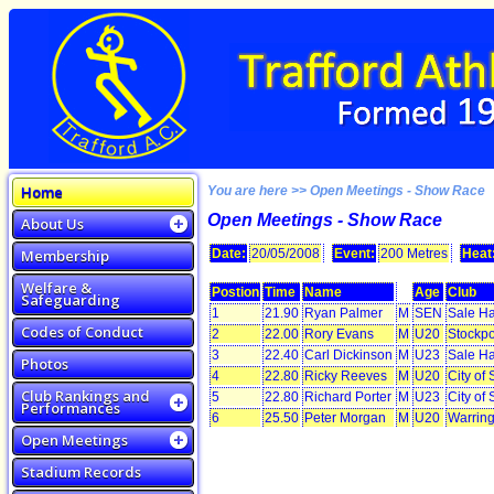
Home
You are here >> Open Meetings - Show Race
Open Meetings - Show Race
About Us
Membership
Date:
20/05/2008
Event:
200 Metres
Heat
Welfare &
Postion
Time
Name
Age
Club
Safeguarding
1
21.90
Ryan Palmer
M
SEN
Sale Ha
Codes of Conduct
2
22.00
Rory Evans
M
U20
Stockpo
3
22.40
Carl Dickinson
M
U23
Sale Ha
Photos
4
22.80
Ricky Reeves
M
U20
City of 
Club Rankings and
5
22.80
Richard Porter
M
U23
City of
Performances
6
25.50
Peter Morgan
M
U20
Warrin
Open Meetings
Stadium Records