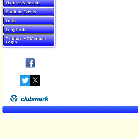
Fixtures & Results
Stadium Events
Links
Longfords
Trafford AC Member
Login