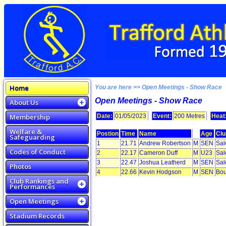
Home
You are here >> Open Meetings - Show Race
Open Meetings - Show Race
About Us
Membership
Date:
01/05/2023
Event:
200 Metres
Heat
Welfare &
Postion
Time
Name
Age
Clu
Safeguarding
1
21.71
Andrew Robertson
M
SEN
Sal
Codes of Conduct
2
22.17
Cameron Duff
M
U23
Sal
3
22.47
Joshua Leatherd
M
SEN
Sal
Photos
4
22.66
Kevin Hodgson
M
SEN
Bou
Club Rankings and
Performances
Open Meetings
Stadium Records