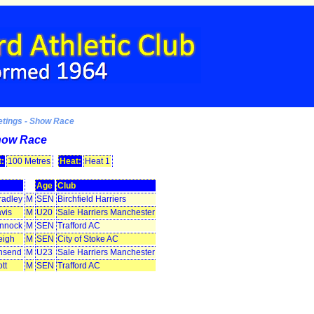
etings - Show Race
how Race
:
100 Metres
Heat:
Heat 1
Age
Club
radley
M
SEN
Birchfield Harriers
vis
M
U20
Sale Harriers Manchester
innock
M
SEN
Trafford AC
eigh
M
SEN
City of Stoke AC
nsend
M
U23
Sale Harriers Manchester
tt
M
SEN
Trafford AC