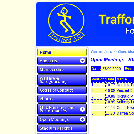
Home
You are here >> Open Me
Open Meetings - S
About Us
Membership
Date:
27/06/2000
Event
Welfare &
Postion
Time
Name
Safeguarding
1
10.77
Dominic B
Codes of Conduct
2
10.88
Vincent Da
3
10.89
Richard P
Photos
4
10.99
Anthony L
Club Rankings and
5
11.14
Craig Tow
Performances
6
11.20
Darren Sco
Open Meetings
Stadium Records