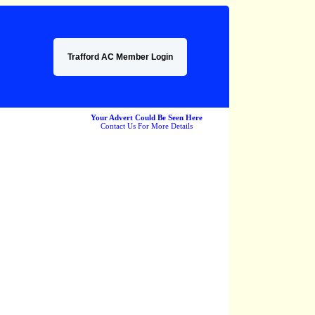
Trafford AC Member Login
Your Advert Could Be Seen Here
Contact Us For More Details