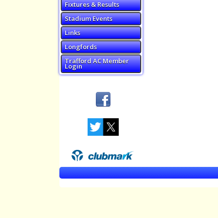
Fixtures & Results
Stadium Events
Links
Longfords
Trafford AC Member
Login