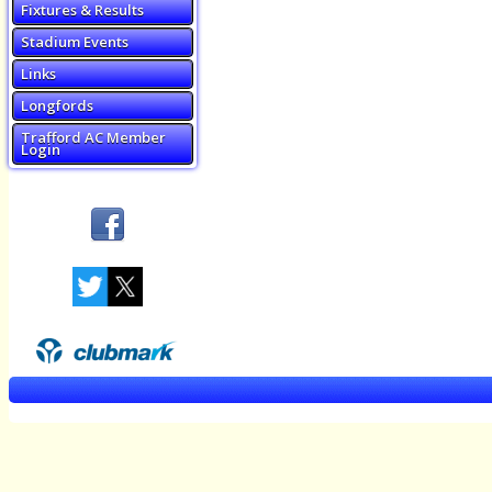
Fixtures & Results
Stadium Events
Links
Longfords
Trafford AC Member
Login