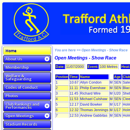
Home
You are here >> Open Meetings - Show Race
Open Meetings - Show Race
About Us
Membership
Date:
11/07/2000
Event:
100 Metres
Heat
Welfare &
Postion
Time
Name
Age
Clu
Safeguarding
1
10.67
Allyn Condon
M
SEN
Sale
Codes of Conduct
2
11.11
Philip Evershaw
M
SEN
Blac
3
11.45
Richard Wire
M
U20
Shet
Photos
4
11.53
Michael Culshaw
M
SEN
Clee
Club Rankings and
5
12.17
David Bowker
M
U17
Holm
Performances
6
12.32
Thomas Jennings
M
U17
Holm
Open Meetings
7
12.53
Andrew Gabbitas
M
SEN
Holm
Stadium Records