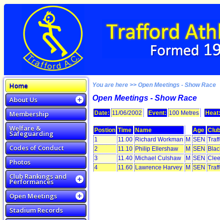
Home
You are here >> Open Meetings - Show Race
Open Meetings - Show Race
About Us
Membership
Date:
11/06/2002
Event:
100 Metres
Heat
Welfare &
Postion
Time
Name
Age
Clu
Safeguarding
1
11.00
Richard Workman
M
SEN
Traf
Codes of Conduct
2
11.10
Philip Ellershaw
M
SEN
Blac
3
11.40
Michael Culshaw
M
SEN
Clee
Photos
4
11.60
Lawrence Harvey
M
SEN
Traf
Club Rankings and
Performances
Open Meetings
Stadium Records