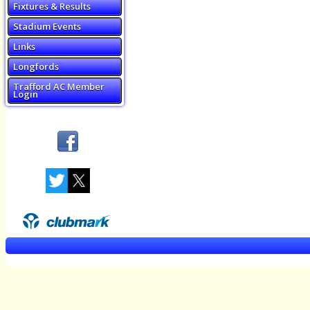
Fixtures & Results
Stadium Events
Links
Longfords
Trafford AC Member
Login