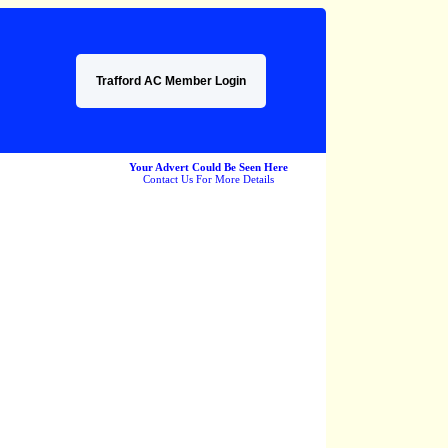
Trafford AC Member Login
Your Advert Could Be Seen Here
Contact Us For More Details