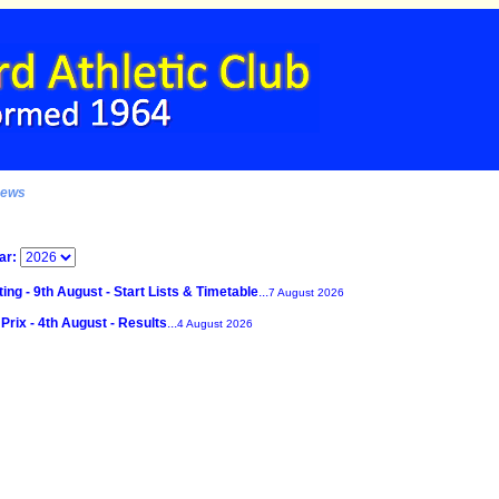
News
ar:
ing - 9th August - Start Lists & Timetable
...
7 August 2026
Prix - 4th August - Results
...
4 August 2026