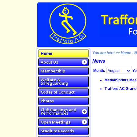
Home
You are here >> Home - 
News
About Us
Membership
Month:
Ye
Welfare &
Medal/Sprints Meet
Safeguarding
Trafford AC Grand 
Codes of Conduct
Photos
Club Rankings and
Performances
Open Meetings
Stadium Records