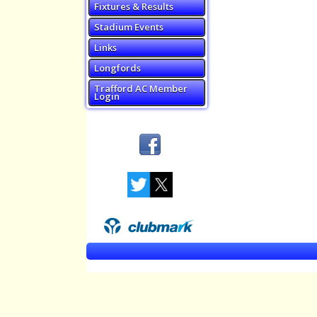
Fixtures & Results
Stadium Events
Links
Longfords
Trafford AC Member
Login