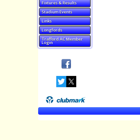
Fixtures & Results
Stadium Events
Links
Longfords
Trafford AC Member
Login