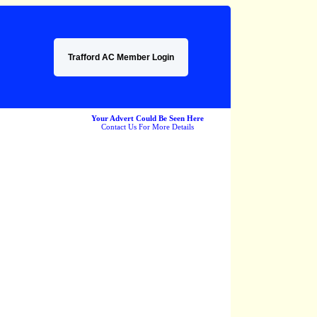
Trafford AC Member Login
Your Advert Could Be Seen Here
Contact Us For More Details