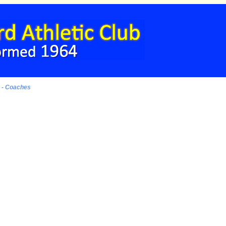
s - Coaches