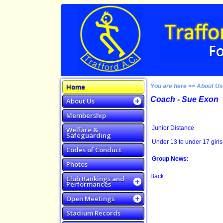
Home
You are here >> About U
Coach - Sue Exon
About Us
Membership
Junior Distance
Welfare &
Safeguarding
Under 13 to under 17 girls
Codes of Conduct
Group News:
Photos
Back
Club Rankings and
Performances
Open Meetings
Stadium Records