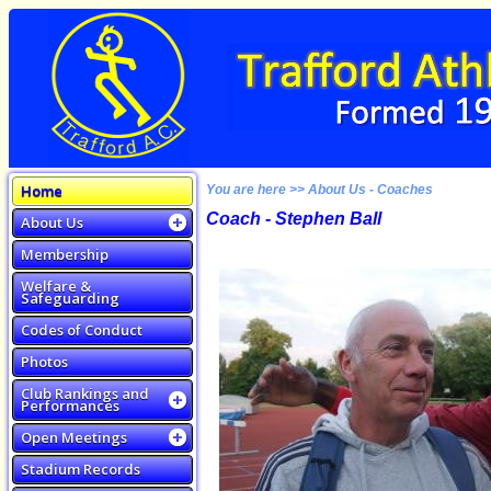
Home
You are here >> About Us - Coaches
Coach - Stephen Ball
About Us
Membership
Welfare &
Safeguarding
Codes of Conduct
Photos
Club Rankings and
Performances
Open Meetings
Stadium Records