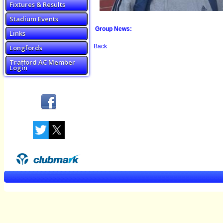
Fixtures & Results
Stadium Events
Group News:
Links
Back
Longfords
Trafford AC Member
Login