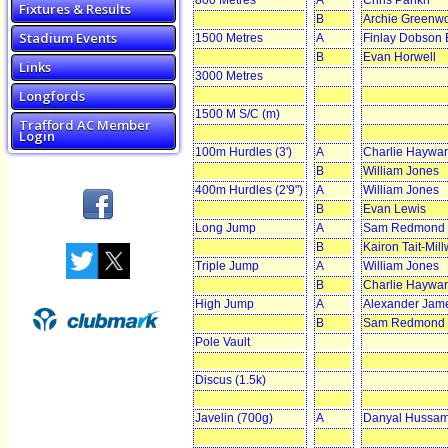
800 Metres
A
Chris Parikh
Fixtures & Results
B
Archie Greenw
Stadium Events
1500 Metres
A
Finlay Dobson
B
Evan Horwell
Links
3000 Metres
Longfords
1500 M S/C (m)
Trafford AC Member
Login
100m Hurdles (3')
A
Charlie Haywa
B
William Jones
400m Hurdles (2'9")
A
William Jones
B
Evan Lewis
Long Jump
A
Sam Redmond
B
Kairon Tait-Mil
Triple Jump
A
William Jones
B
Charlie Haywa
High Jump
A
Alexander Jam
B
Sam Redmond
Pole Vault
Discus (1.5k)
Javelin (700g)
A
Danyal Hussa