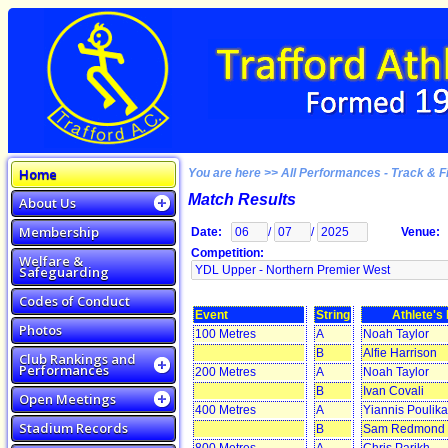
Home
You are here >> All Performances - Track & F
Match Results
About Us
Membership
Date:
/
/
Venue:
Competition:
Welfare &
Safeguarding
Codes of Conduct
Event
String
Athlete'
Photos
100 Metres
A
Noah Taylor
B
Alfie Harrison
Club Rankings and
Performances
200 Metres
A
Noah Taylor
B
Ivan Covali
Open Meetings
400 Metres
A
Yiannis Poulik
Stadium Records
B
Sam Redmond