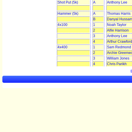
Shot Put (5k)
A
Anthony Lee
Hammer (5k)
A
Thomas Harris
B
Danyal Hussa
4x100
1
Noah Taylor
2
Alfie Harrison
3
Anthony Lee
4
Arthur Crawfor
4x400
1
Sam Redmond
2
Archie Greenw
3
William Jones
4
Chris Parikh