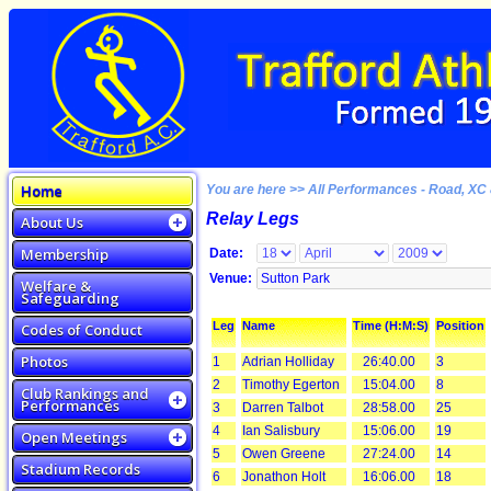
Home
You are here >> All Performances - Road, XC 
Relay Legs
About Us
Membership
Date:
Venue:
Welfare &
Safeguarding
Leg
Name
Time (H:M:S)
Position
Codes of Conduct
Photos
1
Adrian Holliday
26:40.00
3
2
Timothy Egerton
15:04.00
8
Club Rankings and
Performances
3
Darren Talbot
28:58.00
25
4
Ian Salisbury
15:06.00
19
Open Meetings
5
Owen Greene
27:24.00
14
Stadium Records
6
Jonathon Holt
16:06.00
18