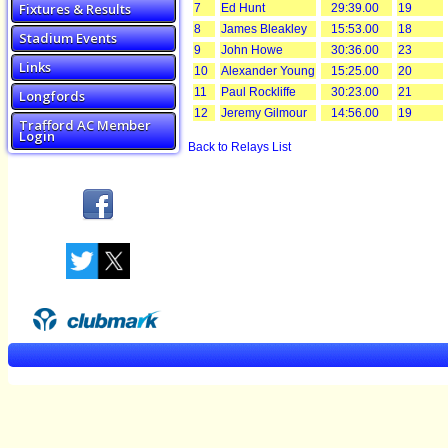
Fixtures & Results
7
Ed Hunt
29:39.00
19
8
James Bleakley
15:53.00
18
Stadium Events
9
John Howe
30:36.00
23
Links
10
Alexander Young
15:25.00
20
11
Paul Rockliffe
30:23.00
21
Longfords
12
Jeremy Gilmour
14:56.00
19
Trafford AC Member
Login
Back to Relays List