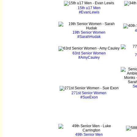
15th u17 Men
#EvanLewis
4
19th Senior Women
#SarahHudak
63rd Senior Women
7
#AmyCauley
Se
271st Senior Women
#SueExon
49th Senior Men