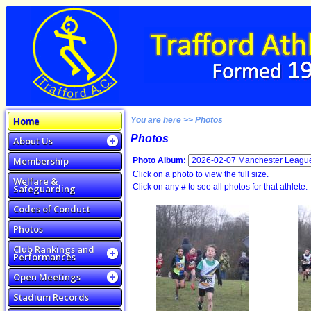
Home
You are here >> Photos
Photos
About Us
Membership
Photo Album:
Click on a photo to view the full size.
Welfare &
Click on any # to see all photos for that athlete.
Safeguarding
Codes of Conduct
Photos
Club Rankings and
Performances
Open Meetings
Stadium Records