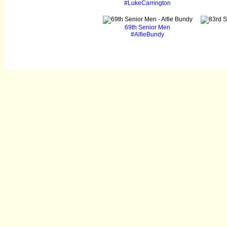
#LukeCarrington
69th Senior Men
#AlfieBundy