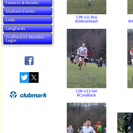
Fixtures & Results
Stadium Events
13th u11 Boy
Links
#OdhranNash
#H
Longfords
Trafford AC Member
Login
12th U13 Girl
#CoraBlack