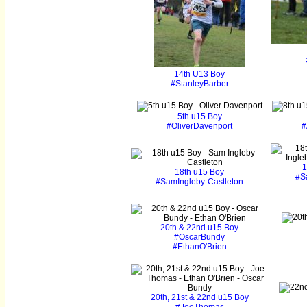
14th U13 Boy
#StanleyBarber
5th u15 Boy
#OliverDavenport
#
1
18th u15 Boy
#S
#SamIngleby-Castleton
20th & 22nd u15 Boy
#OscarBundy
#EthanO'Brien
20th, 21st & 22nd u15 Boy