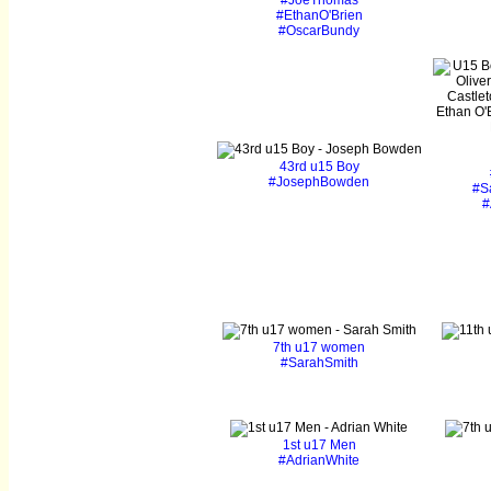
#JoeThomas
#EthanO'Brien
#OscarBundy
43rd u15 Boy
#JosephBowden
#S
#
7th u17 women
#SarahSmith
1st u17 Men
#AdrianWhite