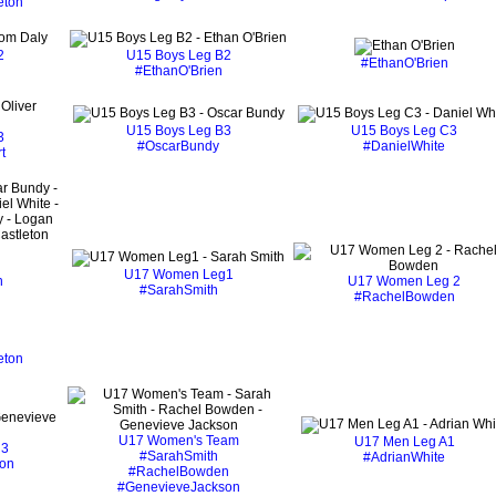
eton
2
U15 Boys Leg B2
#EthanO'Brien
#EthanO'Brien
U15 Boys Leg B3
U15 Boys Leg C3
3
#OscarBundy
#DanielWhite
t
U17 Women Leg1
n
U17 Women Leg 2
#SarahSmith
#RachelBowden
eton
U17 Women's Team
U17 Men Leg A1
 3
#SarahSmith
#AdrianWhite
on
#RachelBowden
#GenevieveJackson