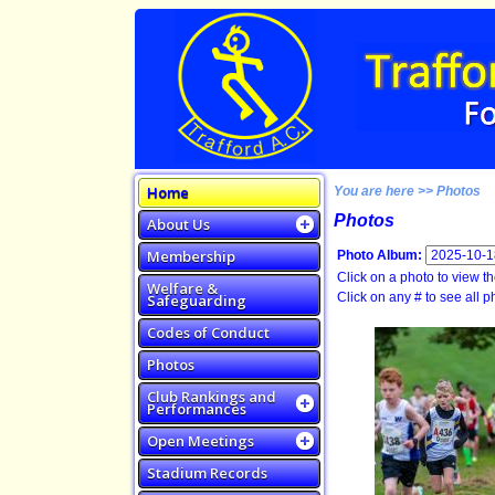
Home
You are here >> Photos
Photos
About Us
Membership
Photo Album:
Click on a photo to view the
Welfare &
Click on any # to see all ph
Safeguarding
Codes of Conduct
Photos
Club Rankings and
Performances
Open Meetings
Stadium Records