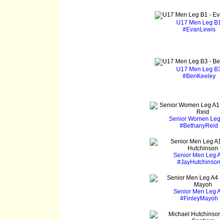
U17 Men Leg B
#EvanLewis
U17 Men Leg B
#BenKeeley
Senior Women Leg
#BethanyReid
Senior Men Leg 
#JayHutchinso
Senior Men Leg 
#FinleyMayoh