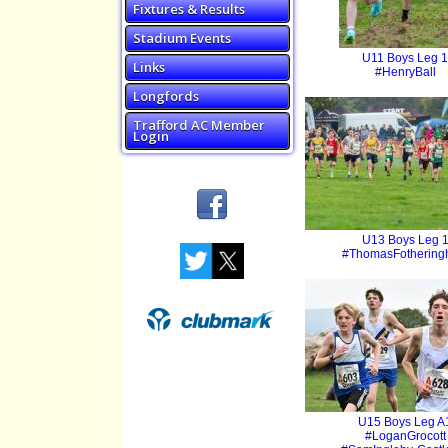
Fixtures & Results
Stadium Events
U11 Boys Leg 1
Links
#HenryBall
Longfords
Trafford AC Member
Login
U13 Boys Leg 
#ThomasFotherin
U15 Boys Leg A
#LoganGrocott