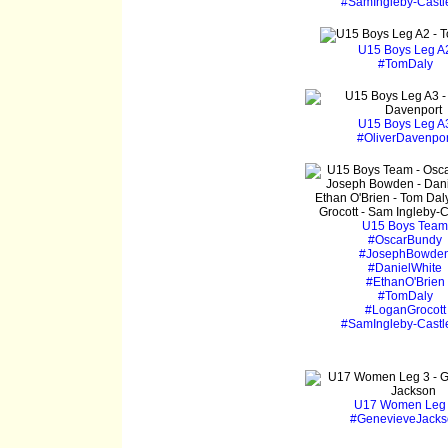
#SamIngleby-Castl
U15 Boys Leg A
#TomDaly
U15 Boys Leg A
#OliverDavenpor
U15 Boys Team
#OscarBundy
#JosephBowde
#DanielWhite
#EthanO'Brien
#TomDaly
#LoganGrocott
#SamIngleby-Castl
U17 Women Leg
#GenevieveJacks