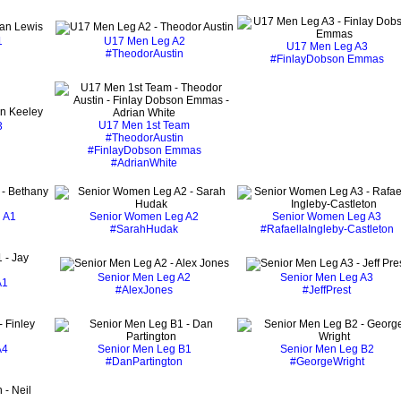
1
U17 Men Leg A2
U17 Men Leg A3
#TheodorAustin
#FinlayDobson Emmas
U17 Men 1st Team
3
#TheodorAustin
#FinlayDobson Emmas
#AdrianWhite
 A1
Senior Women Leg A2
Senior Women Leg A3
#SarahHudak
#RafaellaIngleby-Castleton
Senior Men Leg A2
Senior Men Leg A3
A1
#AlexJones
#JeffPrest
n
A4
Senior Men Leg B1
Senior Men Leg B2
#DanPartington
#GeorgeWright