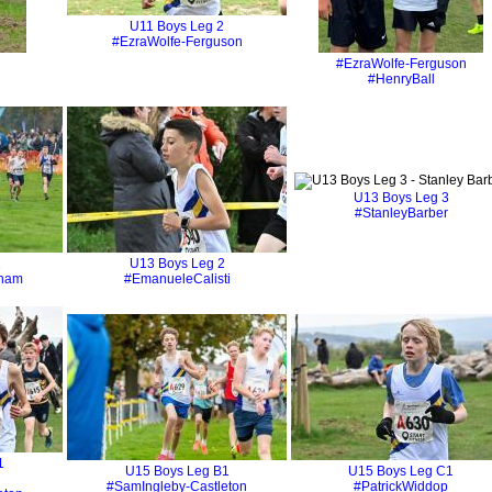
U11 Boys Leg 2
#EzraWolfe-Ferguson
#EzraWolfe-Ferguson
#HenryBall
U13 Boys Leg 3
#StanleyBarber
1
U13 Boys Leg 2
gham
#EmanueleCalisti
1
U15 Boys Leg B1
U15 Boys Leg C1
#SamIngleby-Castleton
#PatrickWiddop