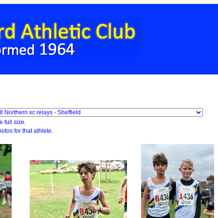
 full size.
otos for that athlete.