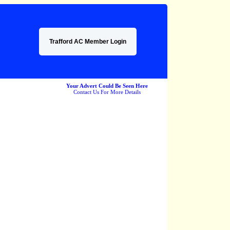
Trafford AC Member Login
Your Advert Could Be Seen Here
Contact Us For More Details