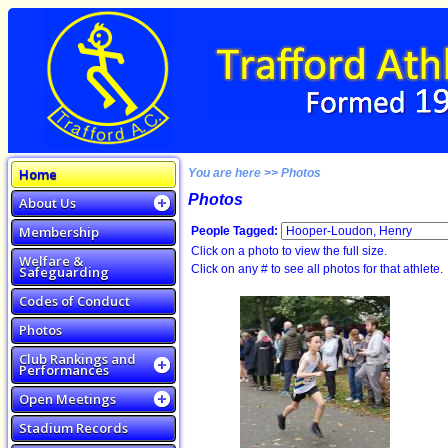
Home
You are here >> Photos
Photos
About Us
Membership
People Tagged:
Click on a photo to view the full size.
Welfare &
Click on any # to see all photos for that athlete.
Safeguarding
Codes of Conduct
Photos
Club Rankings and
Performances
Open Meetings
Stadium Records