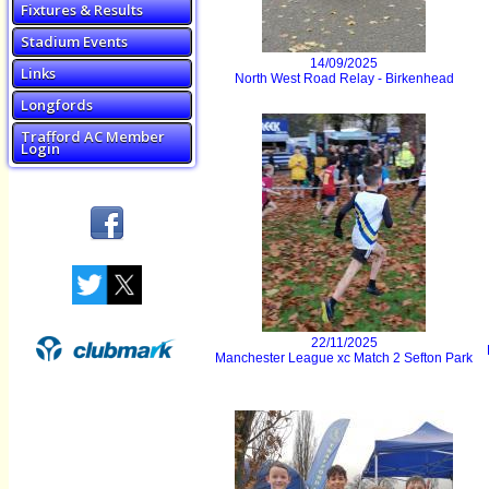
Fixtures & Results
Stadium Events
14/09/2025
Links
North West Road Relay - Birkenhead
Longfords
Trafford AC Member
Login
22/11/2025
Manchester League xc Match 2 Sefton Park