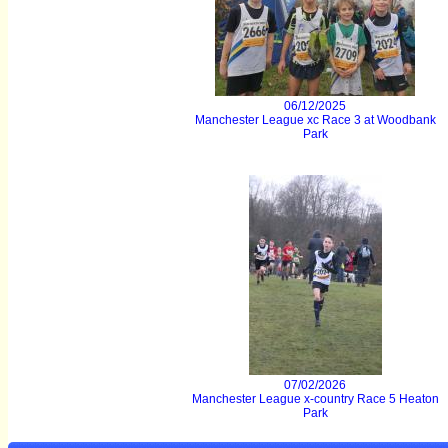
06/12/2025
Manchester League xc Race 3 at Woodbank
Park
07/02/2026
Manchester League x-country Race 5 Heaton
Park