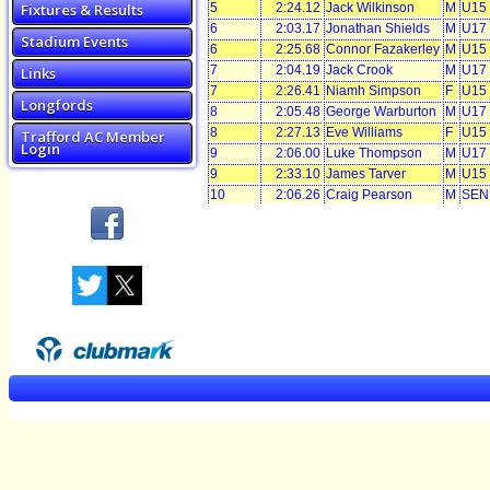
Fixtures & Results
5
2:24.12
Jack Wilkinson
M
U15
6
2:03.17
Jonathan Shields
M
U17
Stadium Events
6
2:25.68
Connor Fazakerley
M
U15
7
2:04.19
Jack Crook
M
U17
Links
7
2:26.41
Niamh Simpson
F
U15
Longfords
8
2:05.48
George Warburton
M
U17
8
2:27.13
Eve Williams
F
U15
Trafford AC Member
Login
9
2:06.00
Luke Thompson
M
U17
9
2:33.10
James Tarver
M
U15
10
2:06.26
Craig Pearson
M
SEN