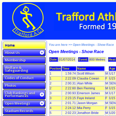
Home
You are here >> Open Meetings - Show Race
Open Meetings - Show Race
About Us
Membership
Date:
01/07/2014
Event:
800 Metres
Heat
Welfare &
Postion
Time
Name
Age
Safeguarding
1
1:59.74
Scott Wilson
M
U17
Codes of Conduct
1
2:22.09
Claudia Cowan
F
U15
2
2:00.31
Alan White
M
SEN
Photos
2
2:22.60
Ben Fleming
M
U15
Club Rankings and
3
2:00.93
Emerson James
M
U17
Performances
3
2:23.15
Faye Ireland
F
U15
Open Meetings
4
2:01.71
Jason Morgan
M
SEN
4
2:24.12
Mia Perry
F
U15
Stadium Records
5
2:02.23
Jonathon Bride
M
U20