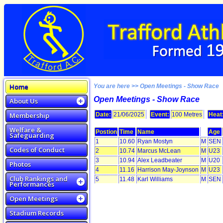
Home
You are here >> Open Meetings - Show Race
Open Meetings - Show Race
About Us
Membership
Date:
21/06/2025
Event:
100 Metres
Heat
Welfare &
Postion
Time
Name
Age
Safeguarding
1
10.60
Ryan Mostyn
M
SEN
Codes of Conduct
2
10.74
Marcus McLean
M
U23
3
10.94
Alex Leadbeater
M
U20
Photos
4
11.16
Harrison May-Joynson
M
U23
Club Rankings and
5
11.48
Karl Williams
M
SEN
Performances
Open Meetings
Stadium Records