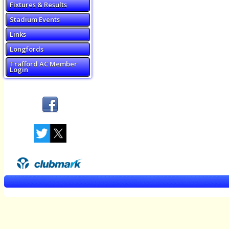
Fixtures & Results
Stadium Events
Links
Longfords
Trafford AC Member
Login