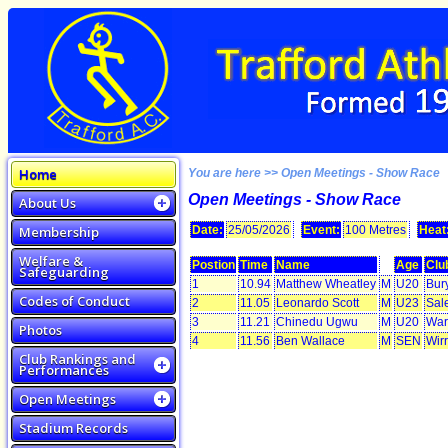
Home
You are here >> Open Meetings - Show Race
Open Meetings - Show Race
About Us
Membership
Date:
25/05/2026
Event:
100 Metres
Heat
Welfare &
Postion
Time
Name
Age
Clu
Safeguarding
1
10.94
Matthew Wheatley
M
U20
Bur
Codes of Conduct
2
11.05
Leonardo Scott
M
U23
Sal
3
11.21
Chinedu Ugwu
M
U20
War
Photos
4
11.56
Ben Wallace
M
SEN
Wir
Club Rankings and
Performances
Open Meetings
Stadium Records