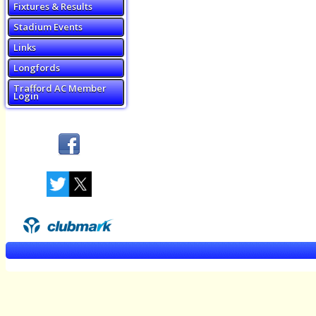
Fixtures & Results
Stadium Events
Links
Longfords
Trafford AC Member
Login