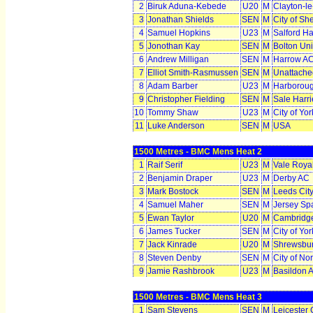
2
Biruk Aduna-Kebede
U20
M
Clayton-l
3
Jonathan Shields
SEN
M
City of Sh
4
Samuel Hopkins
U23
M
Salford Ha
5
Jonothan Kay
SEN
M
Bolton Uni
6
Andrew Milligan
SEN
M
Harrow A
7
Elliot Smith-Rasmussen
SEN
M
Unattache
8
Adam Barber
U23
M
Harborou
9
Christopher Fielding
SEN
M
Sale Harr
10
Tommy Shaw
U23
M
City of Yo
11
Luke Anderson
SEN
M
USA
1500 Metres - BMC Mens Heat 2
1
Raif Serif
U23
M
Vale Roya
2
Benjamin Draper
U23
M
Derby AC
3
Mark Bostock
SEN
M
Leeds Cit
4
Samuel Maher
SEN
M
Jersey Sp
5
Ewan Taylor
U20
M
Cambridge
6
James Tucker
SEN
M
City of Yo
7
Jack Kinrade
U20
M
Shrewsbu
8
Steven Denby
SEN
M
City of No
9
Jamie Rashbrook
U23
M
Basildon 
1500 Metres - BMC Mens Heat 3
1
Sam Stevens
SEN
M
Leicester 