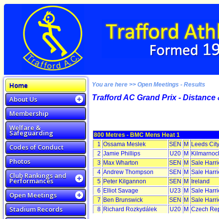
Home
You are here >> Open Meetings - Results
Trafford AC Grand Prix - Distance 
About Us
Membership
Welfare &
Safeguarding
800 Metres - BMC Mens Heat 1
1
Ossama Meslek
SEN
M
Leeds Cit
Codes of Conduct
2
Jamie Phillips
U20
M
Kilmarnock
Photos
3
Max Wharton
SEN
M
Sale Harr
4
Andrew Thompson
SEN
M
Sale Harr
Club Rankings and
Performances
5
Peter Kilgannon
SEN
M
Ireland
6
Elliot Savage
U23
M
Sale Harr
Open Meetings
7
Ben Brunswick
SEN
M
Sale Harr
Stadium Records
8
Richard Rozkydálek
U20
M
Czech Rep