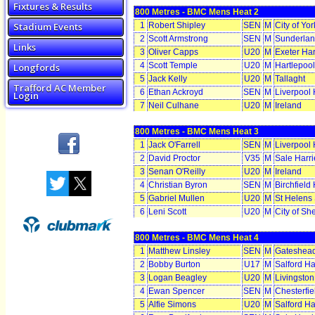
Fixtures & Results
800 Metres - BMC Mens Heat 2
Stadium Events
1
Robert Shipley
SEN
M
City of Yo
2
Scott Armstrong
SEN
M
Sunderlan
Links
3
Oliver Capps
U20
M
Exeter Har
4
Scott Temple
U20
M
Hartlepoo
Longfords
5
Jack Kelly
U20
M
Tallaght
Trafford AC Member
6
Ethan Ackroyd
SEN
M
Liverpool 
Login
7
Neil Culhane
U20
M
Ireland
800 Metres - BMC Mens Heat 3
1
Jack O'Farrell
SEN
M
Liverpool 
2
David Proctor
V35
M
Sale Harr
3
Senan O'Reilly
U20
M
Ireland
4
Christian Byron
SEN
M
Birchfield 
5
Gabriel Mullen
U20
M
St Helens
6
Leni Scott
U20
M
City of Sh
800 Metres - BMC Mens Heat 4
1
Matthew Linsley
SEN
M
Gateshead
2
Bobby Burton
U17
M
Salford Ha
3
Logan Beagley
U20
M
Livingston
4
Ewan Spencer
SEN
M
Chesterfie
5
Alfie Simons
U20
M
Salford Ha