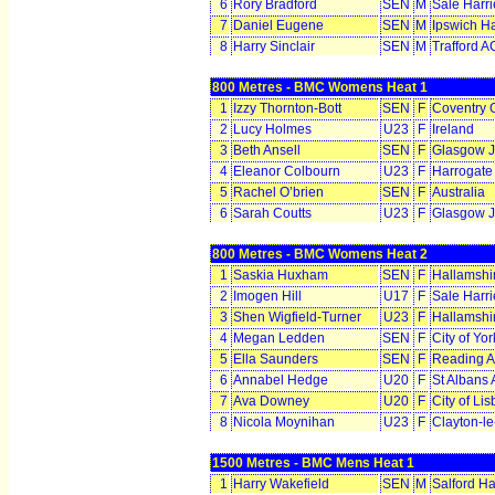
6
Rory Bradford
SEN
M
Sale Harr
7
Daniel Eugene
SEN
M
Ipswich Ha
8
Harry Sinclair
SEN
M
Trafford A
800 Metres - BMC Womens Heat 1
1
Izzy Thornton-Bott
SEN
F
Coventry 
2
Lucy Holmes
U23
F
Ireland
3
Beth Ansell
SEN
F
Glasgow J
4
Eleanor Colbourn
U23
F
Harrogate
5
Rachel O’brien
SEN
F
Australia
6
Sarah Coutts
U23
F
Glasgow J
800 Metres - BMC Womens Heat 2
1
Saskia Huxham
SEN
F
Hallamshir
2
Imogen Hill
U17
F
Sale Harr
3
Shen Wigfield-Turner
U23
F
Hallamshir
4
Megan Ledden
SEN
F
City of Yo
5
Ella Saunders
SEN
F
Reading 
6
Annabel Hedge
U20
F
St Albans
7
Ava Downey
U20
F
City of Li
8
Nicola Moynihan
U23
F
Clayton-l
1500 Metres - BMC Mens Heat 1
1
Harry Wakefield
SEN
M
Salford Ha