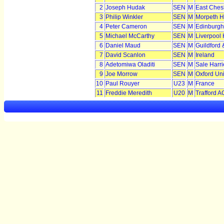
2
Joseph Hudak
SEN
M
East Chesh
3
Philip Winkler
SEN
M
Morpeth H
4
Peter Cameron
SEN
M
Edinburgh
5
Michael McCarthy
SEN
M
Liverpool 
6
Daniel Maud
SEN
M
Guildford
7
David Scanlon
SEN
M
Ireland
8
Adetomiwa Oladiti
SEN
M
Sale Harr
9
Joe Morrow
SEN
M
Oxford Uni
10
Paul Rouyer
U23
M
France
11
Freddie Meredith
U20
M
Trafford A