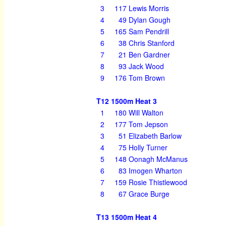
3
117
Lewis Morris
4
49
Dylan Gough
5
165
Sam Pendrill
6
38
Chris Stanford
7
21
Ben Gardner
8
93
Jack Wood
9
176
Tom Brown
T12 1500m Heat 3
1
180
Will Walton
2
177
Tom Jepson
3
51
Elizabeth Barlow
4
75
Holly Turner
5
148
Oonagh McManus
6
83
Imogen Wharton
7
159
Rosie Thistlewood
8
67
Grace Burge
T13 1500m Heat 4