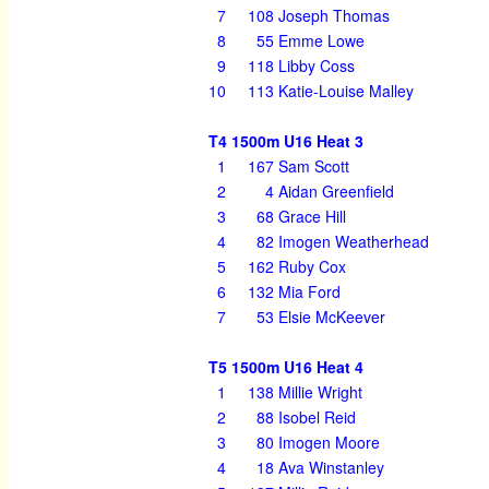
7
108
Joseph Thomas
8
55
Emme Lowe
9
118
Libby Coss
10
113
Katie-Louise Malley
T4 1500m U16 Heat 3
1
167
Sam Scott
2
4
Aidan Greenfield
3
68
Grace Hill
4
82
Imogen Weatherhead
5
162
Ruby Cox
6
132
Mia Ford
7
53
Elsie McKeever
T5 1500m U16 Heat 4
1
138
Millie Wright
2
88
Isobel Reid
3
80
Imogen Moore
4
18
Ava Winstanley