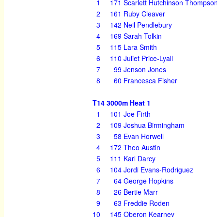
1
171
Scarlett Hutchinson Thompso
2
161
Ruby Cleaver
3
142
Neil Pendlebury
4
169
Sarah Tolkin
5
115
Lara Smith
6
110
Juliet Price-Lyall
7
99
Jenson Jones
8
60
Francesca Fisher
T14 3000m Heat 1
1
101
Joe Firth
2
109
Joshua Birmingham
3
58
Evan Horwell
4
172
Theo Austin
5
111
Karl Darcy
6
104
Jordi Evans-Rodriguez
7
64
George Hopkins
8
26
Bertie Marr
9
63
Freddie Roden
10
145
Oberon Kearney