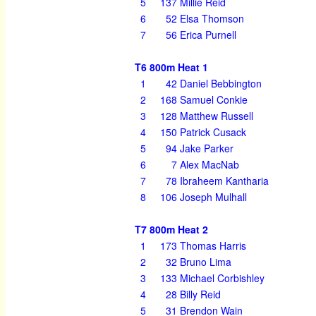
5
137
Millie Reid
6
52
Elsa Thomson
7
56
Erica Purnell
T6 800m Heat 1
1
42
Daniel Bebbington
2
168
Samuel Conkie
3
128
Matthew Russell
4
150
Patrick Cusack
5
94
Jake Parker
6
7
Alex MacNab
7
78
Ibraheem Kantharia
8
106
Joseph Mulhall
T7 800m Heat 2
1
173
Thomas Harris
2
32
Bruno Lima
3
133
Michael Corbishley
4
28
Billy Reid
5
31
Brendon Wain