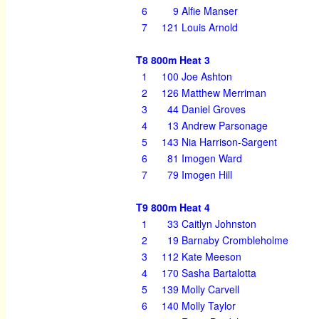
6
9
Alfie Manser
7
121
Louis Arnold
T8 800m Heat 3
1
100
Joe Ashton
2
126
Matthew Merriman
3
44
Daniel Groves
4
13
Andrew Parsonage
5
143
Nia Harrison-Sargent
6
81
Imogen Ward
7
79
Imogen Hill
T9 800m Heat 4
1
33
Caitlyn Johnston
2
19
Barnaby Crombleholme
3
112
Kate Meeson
4
170
Sasha Bartalotta
5
139
Molly Carvell
6
140
Molly Taylor