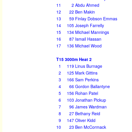
11
2
Abdu Ahmed
12
22
Ben Makin
13
59
Finlay Dobson Emmas
14
105
Joseph Farrelly
15
134
Michael Mannings
16
87
Ismail Hassan
17
136
Michael Wood
T15 3000m Heat 2
1
119
Linus Burnage
2
125
Mark Gittins
3
166
Sam Perkins
4
66
Gordon Ballantyne
5
156
Rohan Patel
6
103
Jonathan Pickup
7
96
James Wardman
8
27
Bethany Reid
9
147
Oliver Kidd
10
23
Ben McCormack