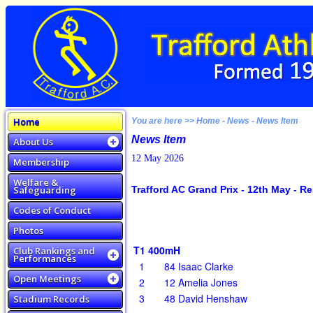
Home
You are here >> Home - News - News Item
News Item
About Us
12 May 2026
Membership
Welfare &
Safeguarding
Trafford AC Grand Prix - 12th May - Re
Codes of Conduct
Photos
T1 400mH
Club Rankings and
Performances
1
84
Isaac Clarke
Open Meetings
2
12
Amelia Jones
3
48
David Henshaw
Stadium Records