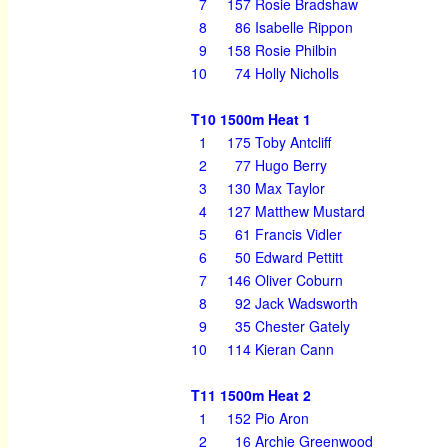
7
157
Rosie Bradshaw
8
86
Isabelle Rippon
9
158
Rosie Philbin
10
74
Holly Nicholls
T10 1500m Heat 1
1
175
Toby Antcliff
2
77
Hugo Berry
3
130
Max Taylor
4
127
Matthew Mustard
5
61
Francis Vidler
6
50
Edward Pettitt
7
146
Oliver Coburn
8
92
Jack Wadsworth
9
35
Chester Gately
10
114
Kieran Cann
T11 1500m Heat 2
1
152
Pio Aron
2
16
Archie Greenwood