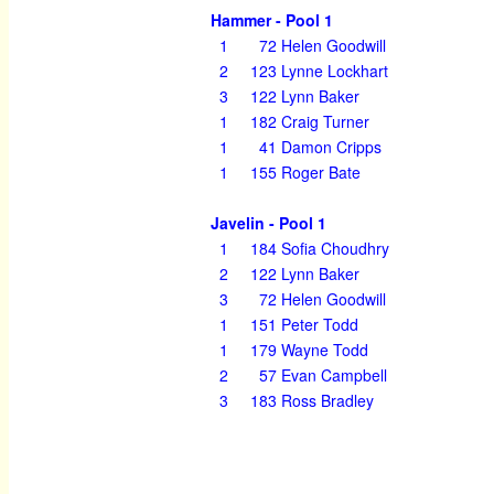
Hammer - Pool 1
1
72
Helen Goodwill
2
123
Lynne Lockhart
3
122
Lynn Baker
1
182
Craig Turner
1
41
Damon Cripps
1
155
Roger Bate
Javelin - Pool 1
1
184
Sofia Choudhry
2
122
Lynn Baker
3
72
Helen Goodwill
1
151
Peter Todd
1
179
Wayne Todd
2
57
Evan Campbell
3
183
Ross Bradley