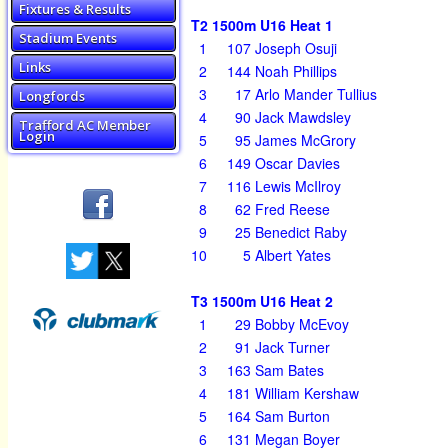
Fixtures & Results
T2 1500m U16 Heat 1
Stadium Events
1
107
Joseph Osuji
Links
2
144
Noah Phillips
3
17
Arlo Mander Tullius
Longfords
4
90
Jack Mawdsley
Trafford AC Member
Login
5
95
James McGrory
6
149
Oscar Davies
7
116
Lewis McIlroy
8
62
Fred Reese
9
25
Benedict Raby
10
5
Albert Yates
T3 1500m U16 Heat 2
1
29
Bobby McEvoy
2
91
Jack Turner
3
163
Sam Bates
4
181
William Kershaw
5
164
Sam Burton
6
131
Megan Boyer