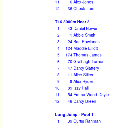
11
6
Alex Jones
12
36
Cheuk Lam
T16 3000m Heat 3
1
43
Daniel Bower
2
1
Abbie Smith
3
24
Ben Rowlands
4
124
Maddie Elliott
5
174
Thomas James
6
70
Graihagh Turner
7
47
Darcy Slattery
8
11
Alice Stiles
9
8
Alex Ryder
10
89
Izzy Hall
11
54
Emma Wood-Doyle
12
46
Darcy Breen
Long Jump - Pool 1
1
39
Curtis Rahman