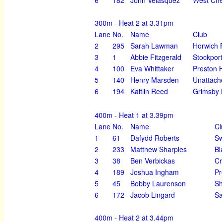
300m - Heat 2 at 3.31pm
Lane
No.
Name
Club
2
295
Sarah Lawman
Horwich 
3
1
Abbie Fitzgerald
Stockpor
4
100
Eva Whittaker
Preston H
5
140
Henry Marsden
Unattach
6
194
Kaitlin Reed
Grimsby 
400m - Heat 1 at 3.39pm
Lane
No.
Name
Cl
1
61
Dafydd Roberts
Sw
2
233
Matthew Sharples
Bl
3
38
Ben Verbickas
Cr
4
189
Joshua Ingham
Pr
5
45
Bobby Laurenson
Sh
6
172
Jacob Lingard
Sa
400m - Heat 2 at 3.44pm