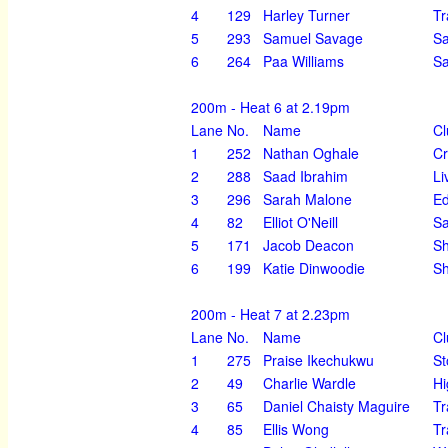
4
129
Harley Turner
Tr
5
293
Samuel Savage
Sa
6
264
Paa Williams
Sa
200m - Heat 6 at 2.19pm
Lane
No.
Name
Cl
1
252
Nathan Oghale
Cr
2
288
Saad Ibrahim
Li
3
296
Sarah Malone
Ed
4
82
Elliot O'Neill
Sa
5
171
Jacob Deacon
S
6
199
Katie Dinwoodie
Sh
200m - Heat 7 at 2.23pm
Lane
No.
Name
Cl
1
275
Praise Ikechukwu
St
2
49
Charlie Wardle
Hi
3
65
Daniel Chaisty Maguire
Tr
4
85
Ellis Wong
Tr