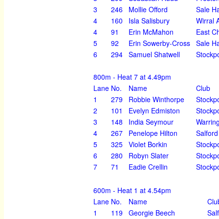
3
246
Mollie Offord
Sale H
4
160
Isla Salisbury
Wirral 
4
91
Erin McMahon
East Ch
5
92
Erin Sowerby-Cross
Sale H
6
294
Samuel Shatwell
Stockpo
800m - Heat 7 at 4.49pm
Lane
No.
Name
Club
1
279
Robbie Winthorpe
Stockpo
2
101
Evelyn Edmiston
Stockpo
3
148
India Seymour
Warrin
4
267
Penelope Hilton
Salford
5
325
Violet Borkin
Stockpo
6
280
Robyn Slater
Stockpo
7
71
Eadie Crellin
Stockpo
600m - Heat 1 at 4.54pm
Lane
No.
Name
Clu
1
119
Georgie Beech
Sal