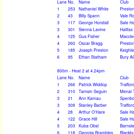
Lane
No.
Name
Club
1
253
Nathaniel White
Preston
2
43
Billy Spann
Vale R
3
117
George Horsfall
Sale H
3
301
Sienna Lavine
Halifax
4
125
Gus Fisher
Maccles
4
260
Oscar Bragg
Preston
5
185
Joseph Preston
Keighl
6
95
Ethan Statham
Bury A
800m - Heat 2 at 4.24pm
Lane
No.
Name
Club
1
266
Patrick Widdop
Traffor
2
310
Tamsin Seguin
Menai T
3
21
Ann Kamau
Spenbo
3
309
Stanley Barber
Traffor
4
28
Arthur O'Hare
Sale H
4
122
Grace Hill
Sale H
5
203
Kuba Obst
Barnsl
6
118
Georgia Brambles
Blackbu