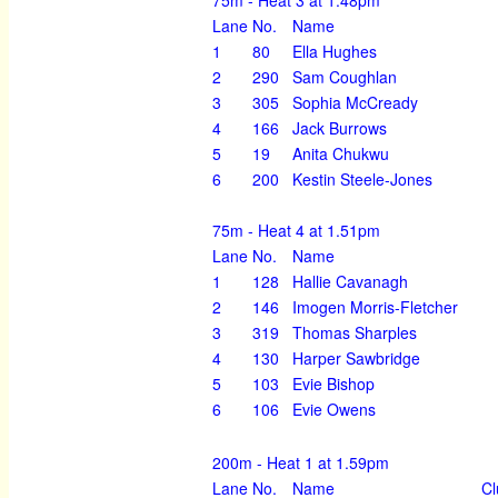
Lane
No.
Name
1
80
Ella Hughes
2
290
Sam Coughlan
3
305
Sophia McCready
4
166
Jack Burrows
5
19
Anita Chukwu
6
200
Kestin Steele-Jones
75m - Heat 4 at 1.51pm
Lane
No.
Name
1
128
Hallie Cavanagh
2
146
Imogen Morris-Fletcher
3
319
Thomas Sharples
4
130
Harper Sawbridge
5
103
Evie Bishop
6
106
Evie Owens
200m - Heat 1 at 1.59pm
Lane
No.
Name
Cl