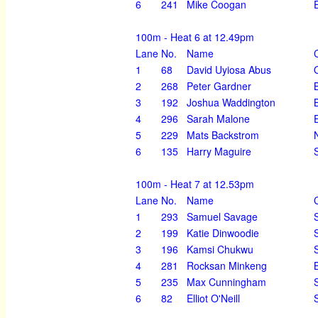
6
241
Mike Coogan
100m - Heat 6 at 12.49pm
Lane
No.
Name
1
68
David Uyiosa Abus
2
268
Peter Gardner
3
192
Joshua Waddington
4
296
Sarah Malone
5
229
Mats Backstrom
6
135
Harry Maguire
100m - Heat 7 at 12.53pm
Lane
No.
Name
1
293
Samuel Savage
2
199
Katie Dinwoodie
3
196
Kamsi Chukwu
4
281
Rocksan Minkeng
5
235
Max Cunningham
6
82
Elliot O'Neill