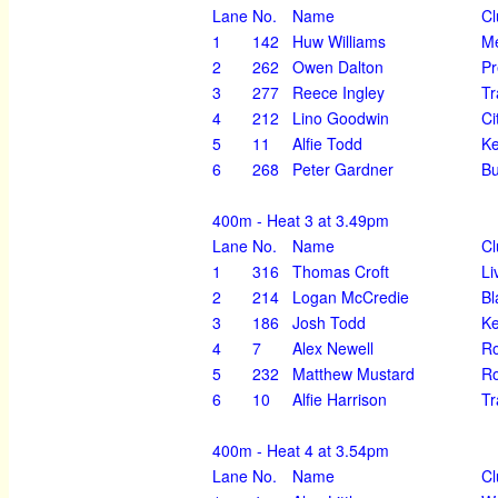
Lane
No.
Name
Cl
1
142
Huw Williams
Me
2
262
Owen Dalton
Pr
3
277
Reece Ingley
Tr
4
212
Lino Goodwin
Ci
5
11
Alfie Todd
K
6
268
Peter Gardner
Bu
400m - Heat 3 at 3.49pm
Lane
No.
Name
Cl
1
316
Thomas Croft
Li
2
214
Logan McCredie
Bl
3
186
Josh Todd
K
4
7
Alex Newell
Ro
5
232
Matthew Mustard
Ro
6
10
Alfie Harrison
Tr
400m - Heat 4 at 3.54pm
Lane
No.
Name
Cl