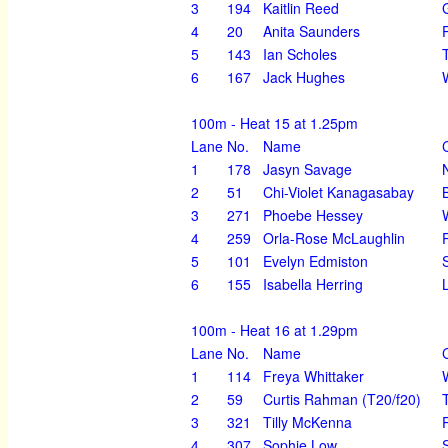
3
194
Kaitlin Reed
4
20
Anita Saunders
5
143
Ian Scholes
6
167
Jack Hughes
100m - Heat 15 at 1.25pm
Lane
No.
Name
1
178
Jasyn Savage
2
51
Chi-Violet Kanagasabay
3
271
Phoebe Hessey
4
259
Orla-Rose McLaughlin
5
101
Evelyn Edmiston
6
155
Isabella Herring
100m - Heat 16 at 1.29pm
Lane
No.
Name
1
114
Freya Whittaker
2
59
Curtis Rahman (T20/f20)
3
321
Tilly McKenna
4
307
Sophie Low