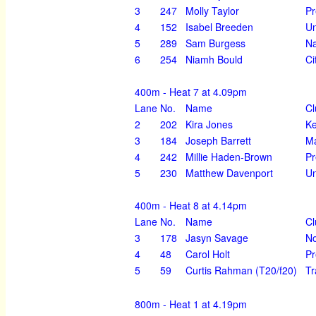
3
247
Molly Taylor
Pr
4
152
Isabel Breeden
Un
5
289
Sam Burgess
Na
6
254
Niamh Bould
Ci
400m - Heat 7 at 4.09pm
Lane
No.
Name
Cl
2
202
Kira Jones
K
3
184
Joseph Barrett
Ma
4
242
Millie Haden-Brown
Pr
5
230
Matthew Davenport
Un
400m - Heat 8 at 4.14pm
Lane
No.
Name
Cl
3
178
Jasyn Savage
No
4
48
Carol Holt
Pr
5
59
Curtis Rahman (T20/f20)
Tr
800m - Heat 1 at 4.19pm