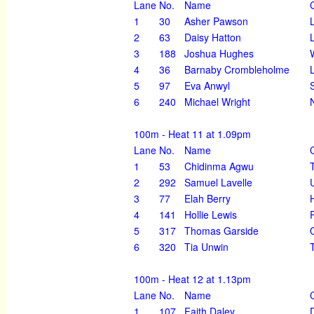
Lane
No.
Name
1
30
Asher Pawson
2
63
Daisy Hatton
3
188
Joshua Hughes
4
36
Barnaby Crombleholme
5
97
Eva Anwyl
6
240
Michael Wright
100m - Heat 11 at 1.09pm
Lane
No.
Name
1
53
Chidinma Agwu
2
292
Samuel Lavelle
3
77
Elah Berry
4
141
Hollie Lewis
5
317
Thomas Garside
6
320
Tia Unwin
100m - Heat 12 at 1.13pm
Lane
No.
Name
1
107
Faith Daley