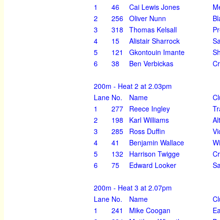
1
46
Cai Lewis Jones
Me
2
256
Oliver Nunn
Bl
3
318
Thomas Kelsall
Pr
4
15
Alistair Sharrock
Sa
5
121
Gkontouin Imante
Sh
6
38
Ben Verbickas
Cr
200m - Heat 2 at 2.03pm
Lane
No.
Name
Cl
1
277
Reece Ingley
Tr
2
198
Karl Williams
Al
3
285
Ross Duffin
Vi
4
41
Benjamin Wallace
Wi
5
132
Harrison Twigge
Cr
6
75
Edward Looker
Sa
200m - Heat 3 at 2.07pm
Lane
No.
Name
Cl
1
241
Mike Coogan
Ea