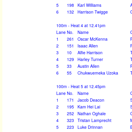
5
198
Karl Williams
6
132
Harrison Twigge
100m - Heat 4 at 12.41pm
Lane
No.
Name
1
261
Oscar McKenna
2
151
Isaac Allen
3
10
Alfie Harrison
4
129
Harley Turner
5
33
Austin Allen
6
55
Chukwuemeka Uzoka
100m - Heat 5 at 12.45pm
Lane
No.
Name
1
171
Jacob Deacon
2
195
Kam Hei Lai
3
252
Nathan Oghale
4
323
Tristan Lamprecht
5
223
Luke Drinnan