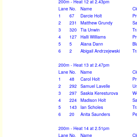
200m - Heat 12 at 2.43pm
Lane
No.
Name
Cl
1
67
Darcie Holt
Pr
2
231
Matthew Grundy
Sa
3
320
Tia Unwin
Tr
4
127
Halli Williams
Pr
5
5
Alana Dann
Bl
6
2
Abigail Andrzejewski
Tr
200m - Heat 13 at 2.47pm
Lane
No.
Name
Cl
1
48
Carol Holt
Pr
2
292
Samuel Lavelle
U
3
297
Saskia Keresturova
We
4
224
Madison Holt
Sa
5
143
Ian Scholes
Tr
6
20
Anita Saunders
Pe
200m - Heat 14 at 2.51pm
Lane
No.
Name
Cl