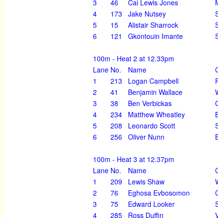
3
46
Cai Lewis Jones
4
173
Jake Nutsey
5
15
Alistair Sharrock
6
121
Gkontouin Imante
100m - Heat 2 at 12.33pm
Lane
No.
Name
1
213
Logan Campbell
2
41
Benjamin Wallace
3
38
Ben Verbickas
4
234
Matthew Wheatley
5
208
Leonardo Scott
6
256
Oliver Nunn
100m - Heat 3 at 12.37pm
Lane
No.
Name
1
209
Lewis Shaw
2
76
Eghosa Evbosomon
3
75
Edward Looker
4
285
Ross Duffin