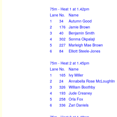
75m - Heat 1 at 1.42pm
Lane
No.
Name
1
34
Autumn Good
2
176
Jamie Brown
3
40
Benjamin Smith
4
302
Sonma Okpalaji
5
227
Marleigh Mae Brown
6
84
Elliott Steele-Jones
75m - Heat 2 at 1.45pm
Lane
No.
Name
1
165
Ivy Miller
2
24
Annabella Rose McLoughlin
3
326
William Boothby
4
193
Jude Creaney
5
258
Orla Fox
6
336
Zari Daniels
75m - Heat 3 at 1.48pm