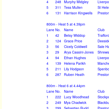
4
248
Murphy Midgley
Liverpo
5
311
Tess Mullen
St Hel
6
131
Harrison Kingwells
Preston
800m - Heat 5 at 4.39pm
Lane
No.
Name
Club
1
42
Betsy Widdop
Traffor
2
124
Grace Price
Deesid
3
56
Cicely Coldwell
Sale H
3
29
Arya Cassini-Jones
Shrews
4
94
Ethan Hughes
Liverpo
4
139
Helena Parikh
Manche
5
211
Lily Hodgson
Spenbo
6
287
Ruben Heath
Preston
800m - Heat 6 at 4.44pm
Lane
No.
Name
Club
1
222
Lucy Woodhead
Stockpo
2
249
Mya Chadwick
Blackbu
3
299
Sebastian Rudd
Preston