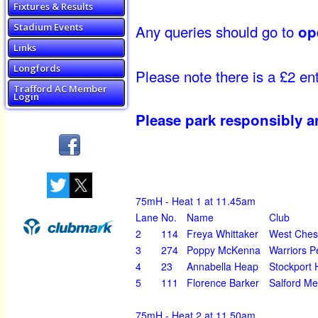
Fixtures & Results
Any queries should go to
Stadium Events
op
Links
Longfords
Please note there is a £2 ent
Trafford AC Member
Login
Please park responsibly a
75mH - Heat 1 at 11.45am
Lane
No.
Name
Club
2
114
Freya Whittaker
West Ches
3
274
Poppy McKenna
Warriors P
4
23
Annabella Heap
Stockport 
5
111
Florence Barker
Salford Me
75mH - Heat 2 at 11.50am