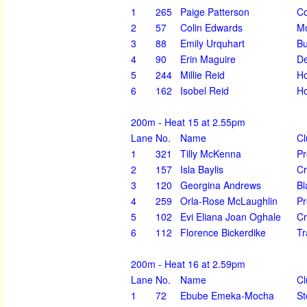
1
265
Paige Patterson
Co
2
57
Colin Edwards
M
3
88
Emily Urquhart
Bu
4
90
Erin Maguire
D
5
244
Millie Reid
Ho
6
162
Isobel Reid
Ho
200m - Heat 15 at 2.55pm
Lane
No.
Name
Cl
1
321
Tilly McKenna
Pr
2
157
Isla Baylis
Cr
3
120
Georgina Andrews
Bl
4
259
Orla-Rose McLaughlin
Pr
5
102
Evi Eliana Joan Oghale
Cr
6
112
Florence Bickerdike
Tr
200m - Heat 16 at 2.59pm
Lane
No.
Name
Cl
1
72
Ebube Emeka-Mocha
St