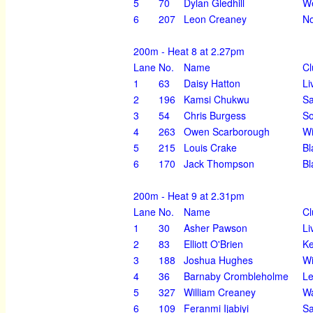
5
70
Dylan Gledhill
We
6
207
Leon Creaney
No
200m - Heat 8 at 2.27pm
Lane
No.
Name
Cl
1
63
Daisy Hatton
Li
2
196
Kamsi Chukwu
Sa
3
54
Chris Burgess
So
4
263
Owen Scarborough
Wi
5
215
Louis Crake
Bl
6
170
Jack Thompson
Bl
200m - Heat 9 at 2.31pm
Lane
No.
Name
Cl
1
30
Asher Pawson
Li
2
83
Elliott O'Brien
K
3
188
Joshua Hughes
Wi
4
36
Barnaby Crombleholme
Le
5
327
William Creaney
Wa
6
109
Feranmi Ijabiyi
Sa