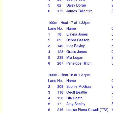
5
62
Daisy Doran
6
175
James Tallentire
100m - Heat 17 at 1.33pm
Lane
No.
Name
1
78
Elayna Jones
2
69
Debra Casson
3
149
Ines Bayley
4
123
Grace Jones
5
239
Mia Logan
6
267
Penelope Hilton
100m - Heat 18 at 1.37pm
Lane
No.
Name
2
308
Sophie McGraa
3
116
Geoff Beattie
4
158
Isla Heath
5
17
Amy Sealby
6
216
Louise Fiona Cowell (T72)