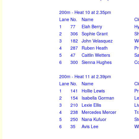
200m - Heat 10 at 2.35pm
Lane
No.
Name
Cl
1
77
Elah Berry
H
2
306
Sophie Grant
Sh
3
182
John Velasquez
We
4
287
Ruben Heath
Pr
5
47
Caitlin Wetters
Sa
6
300
Sienna Hughes
Co
200m - Heat 11 at 2.39pm
Lane
No.
Name
Cl
1
141
Hollie Lewis
Pr
2
154
Isabella Gorman
Le
3
210
Lexie Ellis
Li
4
238
Mercedes Mercer
Tr
5
250
Nana Kufuor
St
6
35
Avis Lee
Wi