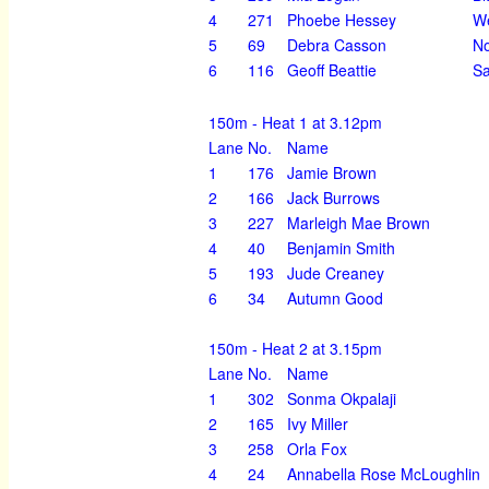
4
271
Phoebe Hessey
We
5
69
Debra Casson
No
6
116
Geoff Beattie
Sa
150m - Heat 1 at 3.12pm
Lane
No.
Name
1
176
Jamie Brown
2
166
Jack Burrows
3
227
Marleigh Mae Brown
4
40
Benjamin Smith
5
193
Jude Creaney
6
34
Autumn Good
150m - Heat 2 at 3.15pm
Lane
No.
Name
1
302
Sonma Okpalaji
2
165
Ivy Miller
3
258
Orla Fox
4
24
Annabella Rose McLoughlin