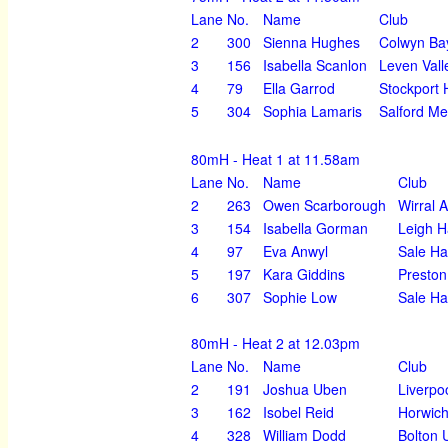
Lane
No.
Name
Club
2
300
Sienna Hughes
Colwyn Ba
3
156
Isabella Scanlon
Leven Vall
4
79
Ella Garrod
Stockport 
5
304
Sophia Lamaris
Salford Me
80mH - Heat 1 at 11.58am
Lane
No.
Name
Club
2
263
Owen Scarborough
Wirral 
3
154
Isabella Gorman
Leigh H
4
97
Eva Anwyl
Sale Ha
5
197
Kara Giddins
Preston
6
307
Sophie Low
Sale Ha
80mH - Heat 2 at 12.03pm
Lane
No.
Name
Club
2
191
Joshua Uben
Liverpo
3
162
Isobel Reid
Horwich
4
328
William Dodd
Bolton 