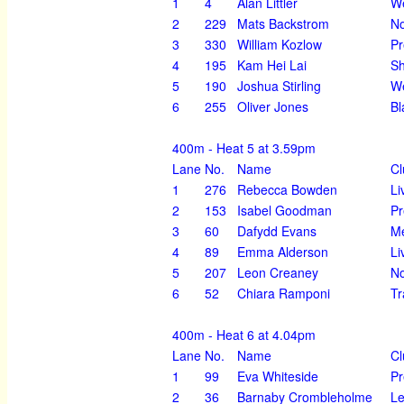
1
4
Alan Littler
We
2
229
Mats Backstrom
N
3
330
William Kozlow
Pr
4
195
Kam Hei Lai
Sh
5
190
Joshua Stirling
We
6
255
Oliver Jones
Bl
400m - Heat 5 at 3.59pm
Lane
No.
Name
Cl
1
276
Rebecca Bowden
Li
2
153
Isabel Goodman
Pr
3
60
Dafydd Evans
Me
4
89
Emma Alderson
Li
5
207
Leon Creaney
No
6
52
Chiara Ramponi
Tr
400m - Heat 6 at 4.04pm
Lane
No.
Name
Cl
1
99
Eva Whiteside
Pr
2
36
Barnaby Crombleholme
Le