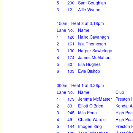
5
290
Sam Coughlan
6
12
Alfie Wynne
150m - Heat 3 at 3.18pm
Lane
No.
Name
1
128
Hallie Cavanagh
2
161
Isla Thompson
3
130
Harper Sawbridge
4
174
James McMahon
5
80
Ella Hughes
6
103
Evie Bishop
300m - Heat 1 at 3.26pm
Lane
No.
Name
Club
1
179
Jemma McMaster
Preston H
2
83
Elliott O'Brien
Kendal 
3
245
Milo Penn
High Pea
4
49
Charlie Wardle
High Pea
5
144
Imogen King
Preston H
6
182
John Velasquez
West Che