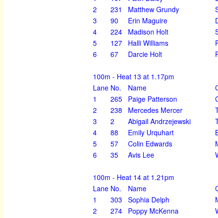
2
231
Matthew Grundy
3
90
Erin Maguire
4
224
Madison Holt
5
127
Halli Williams
6
67
Darcie Holt
100m - Heat 13 at 1.17pm
Lane
No.
Name
1
265
Paige Patterson
2
238
Mercedes Mercer
3
2
Abigail Andrzejewski
4
88
Emily Urquhart
5
57
Colin Edwards
6
35
Avis Lee
100m - Heat 14 at 1.21pm
Lane
No.
Name
1
303
Sophia Delph
2
274
Poppy McKenna