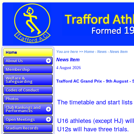
Home
You are here >> Home - News - News Item
News Item
About Us
4 August 2026
Membership
Welfare &
Safeguarding
Trafford AC Grand Prix - 9th August - S
Codes of Conduct
Photos
The timetable and start lists
Club Rankings and
Performances
U16 athletes (except HJ) will
Open Meetings
U12s will have three trials.
Stadium Records