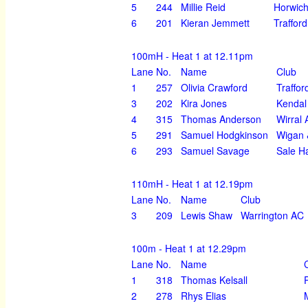
5
244
Millie Reid
Horwich
6
201
Kieran Jemmett
Traffor
100mH - Heat 1 at 12.11pm
Lane
No.
Name
Club
1
257
Olivia Crawford
Traffor
3
202
Kira Jones
Kendal
4
315
Thomas Anderson
Wirral
5
291
Samuel Hodgkinson
Wigan &
6
293
Samuel Savage
Sale H
110mH - Heat 1 at 12.19pm
Lane
No.
Name
Club
3
209
Lewis Shaw
Warrington AC
100m - Heat 1 at 12.29pm
Lane
No.
Name
1
318
Thomas Kelsall
2
278
Rhys Elias