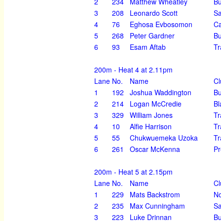
2
234
Matthew Wheatley
Bu
3
208
Leonardo Scott
Sa
4
76
Eghosa Evbosomon
Ca
5
268
Peter Gardner
Bu
6
93
Esam Aftab
Tr
200m - Heat 4 at 2.11pm
Lane
No.
Name
Cl
1
192
Joshua Waddington
Bu
2
214
Logan McCredie
Bl
3
329
William Jones
Tr
4
10
Alfie Harrison
Tr
5
55
Chukwuemeka Uzoka
Tr
6
261
Oscar McKenna
Pr
200m - Heat 5 at 2.15pm
Lane
No.
Name
Cl
1
229
Mats Backstrom
N
2
235
Max Cunningham
Sa
3
223
Luke Drinnan
Bu