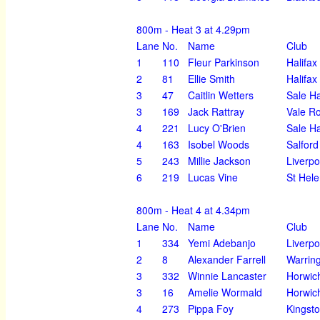
800m - Heat 3 at 4.29pm
Lane
No.
Name
Club
1
110
Fleur Parkinson
Halifax
2
81
Ellie Smith
Halifax
3
47
Caitlin Wetters
Sale H
3
169
Jack Rattray
Vale R
4
221
Lucy O'Brien
Sale H
4
163
Isobel Woods
Salford
5
243
Millie Jackson
Liverpo
6
219
Lucas Vine
St Hel
800m - Heat 4 at 4.34pm
Lane
No.
Name
Club
1
334
Yemi Adebanjo
Liverpo
2
8
Alexander Farrell
Warrin
3
332
Winnie Lancaster
Horwic
3
16
Amelie Wormald
Horwic
4
273
Pippa Foy
Kingst