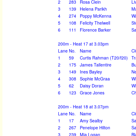
2
283
Rosa Clein
Li
3
139
Helena Parikh
Ma
4
274
Poppy McKenna
Wa
5
108
Felicity Thelwell
St
6
111
Florence Barker
Sa
200m - Heat 17 at 3.03pm
Lane
No.
Name
Cl
1
59
Curtis Rahman (T20/f20)
Tr
2
175
James Tallentire
Bu
3
149
Ines Bayley
Ne
4
308
Sophie McGraa
Wi
5
62
Daisy Doran
Wi
6
123
Grace Jones
Ch
200m - Heat 18 at 3.07pm
Lane
No.
Name
Cl
1
17
Amy Sealby
Sa
2
267
Penelope Hilton
Sa
3
239
Mia Logan
Bl