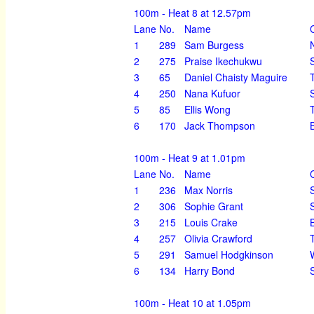
100m - Heat 8 at 12.57pm
Lane
No.
Name
1
289
Sam Burgess
2
275
Praise Ikechukwu
3
65
Daniel Chaisty Maguire
4
250
Nana Kufuor
5
85
Ellis Wong
6
170
Jack Thompson
100m - Heat 9 at 1.01pm
Lane
No.
Name
1
236
Max Norris
2
306
Sophie Grant
3
215
Louis Crake
4
257
Olivia Crawford
5
291
Samuel Hodgkinson
6
134
Harry Bond
100m - Heat 10 at 1.05pm