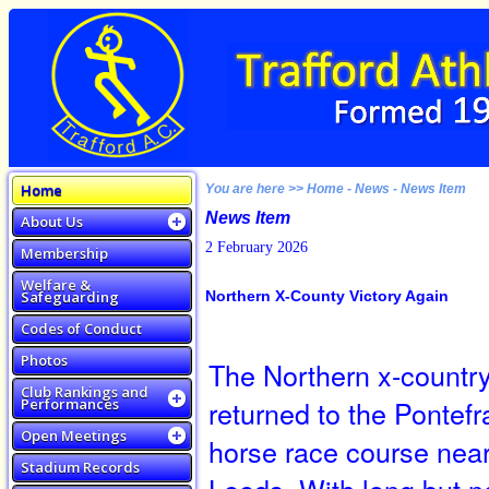
Home
You are here >> Home - News - News Item
News Item
About Us
2 February 2026
Membership
Welfare &
Safeguarding
Northern X-County Victory Again
Codes of Conduct
Photos
The Northern x-countr
Club Rankings and
returned to the Pontefr
Performances
Open Meetings
horse race course nea
Stadium Records
Leeds. With long but n