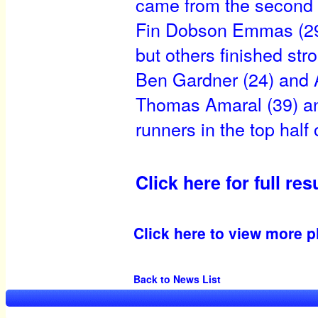
came from the second 
Fin Dobson Emmas (29) 
but others finished str
Ben Gardner (24) and 
Thomas Amaral (39) an
runners in the top half o
Click here for full res
Click here to view more p
Back to News List