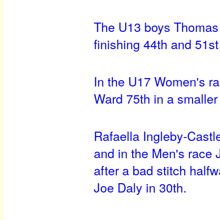
The U13 boys Thomas 
finishing 44th and 51st
In the U17 Women's ra
Ward 75th in a smaller b
Rafaella Ingleby-Cast
and in the Men's race 
after a bad stitch hal
Joe Daly in 30th.