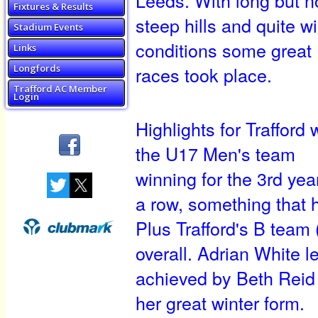
Fixtures & Results
steep hills and quite w
Stadium Events
conditions some great
Links
races took place.
Longfords
Trafford AC Member
Login
Highlights for Trafford
the U17 Men's team
winning for the 3rd year
a row, something that 
Plus Trafford's B team
overall. Adrian White l
achieved by Beth Reid
her great winter form.