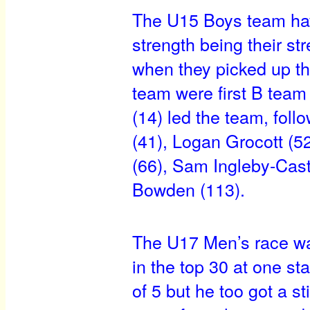
The U15 Boys team have
strength being their str
when they picked up th
team were first B team
(14) led the team, fol
(41), Logan Grocott (5
(66), Sam Ingleby-Cast
Bowden (113).
The U17 Men’s race was
in the top 30 at one st
of 5 but he too got a s