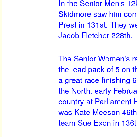
In the Senior Men's 12
Skidmore saw him come 
Prest in 131st. They 
Jacob Fletcher 228th.
The Senior Women's ra
the lead pack of 5 on th
a great race finishing 
the North, early Februa
country at Parliament H
was Kate Meeson 46th,
team Sue Exon in 136t