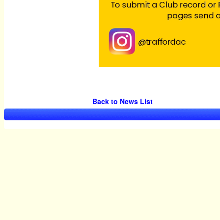
Back to News List