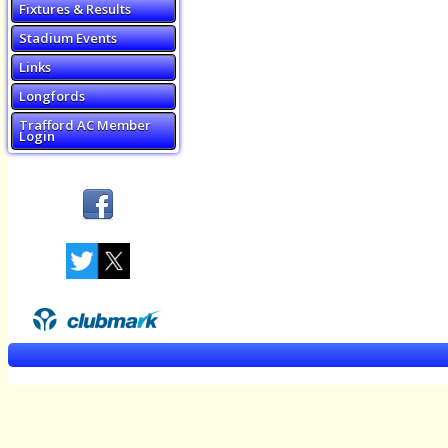
Fixtures & Results
Stadium Events
Links
Longfords
Trafford AC Member
Login