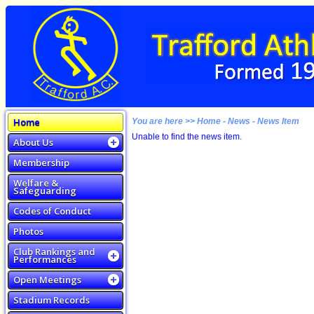
Home
You are here >> Home - News - News Item
Unable to find the news item.
About Us
Membership
Welfare &
Safeguarding
Codes of Conduct
Photos
Club Rankings and
Performances
Open Meetings
Stadium Records